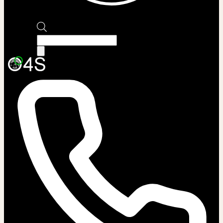
Products
search