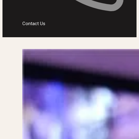
Contact Us