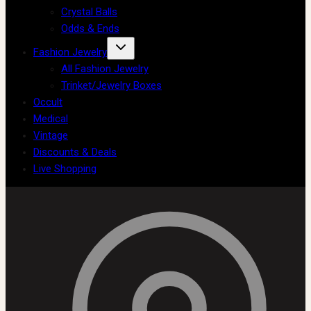
Crystal Balls
Odds & Ends
Fashion Jewelry
All Fashion Jewelry
Trinket/Jewelry Boxes
Occult
Medical
Vintage
Discounts & Deals
Live Shopping