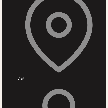
Visit