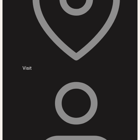
Visit