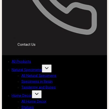
Contact Us
All Products
Natural Specimens
All Natural Specimens
Specimens in Resin
Taxidermy and Bones
Home Decor
All Home Decor
Statues