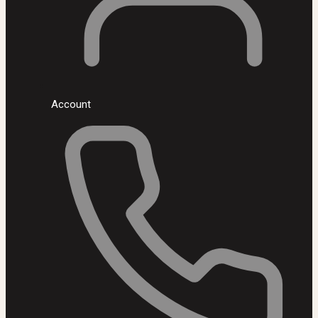
Account