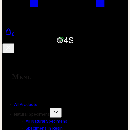
0
Menu
All Products
Natural Specimens
All Natural Specimens
Specimens in Resin