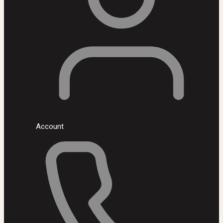
Account