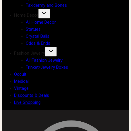
Taxidermy and Bones
Home Decor
All Home Decor
Statues
Crystal Balls
Odds & Ends
Fashion Jewelry
All Fashion Jewelry
Trinket/Jewelry Boxes
Occult
Medical
Vintage
Discounts & Deals
Live Shopping