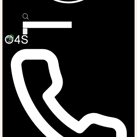
Products
search