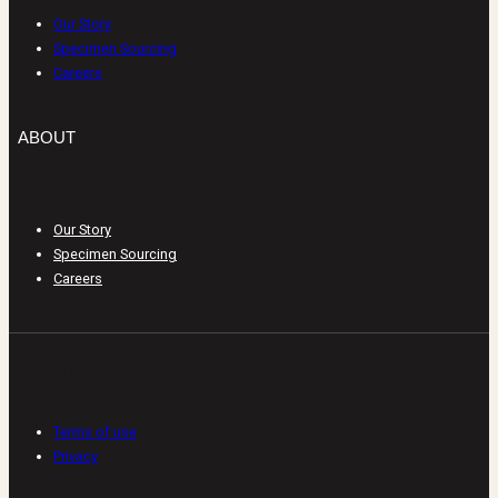
Our Story
Specimen Sourcing
Careers
ABOUT
Our Story
Specimen Sourcing
Careers
LEGAL
Terms of use
Privacy