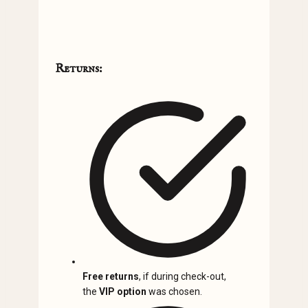
Returns:
Free returns
, if during check-out,
the
VIP option
was chosen.