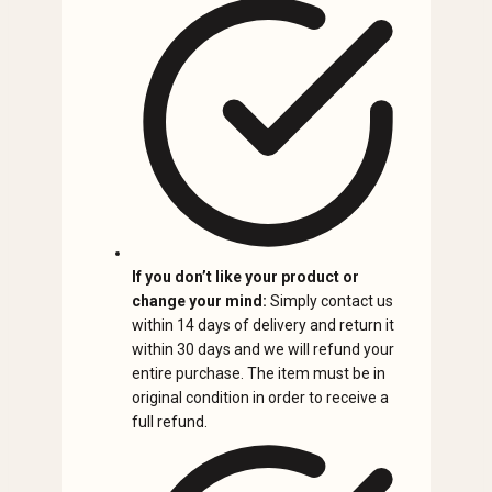
If you don’t like your product or
change your mind:
Simply contact us
within 14 days of delivery and return it
within 30 days and we will refund your
entire purchase. The item must be in
original condition in order to receive a
full refund.