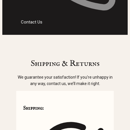
Contact Us
Shipping & Returns
We guarantee your satisfaction! If you’re unhappy in
any way, contact us, we’ll make it right.
Shipping: