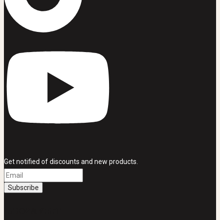
Get notified of discounts and new products.
SHOP & VISIT