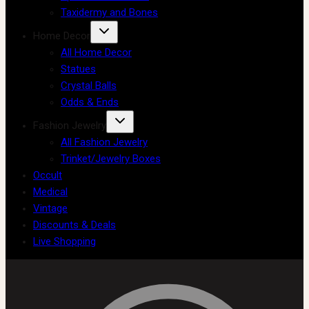
Taxidermy and Bones
Home Decor
All Home Decor
Statues
Crystal Balls
Odds & Ends
Fashion Jewelry
All Fashion Jewelry
Trinket/Jewelry Boxes
Occult
Medical
Vintage
Discounts & Deals
Live Shopping