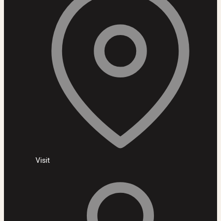
Visit