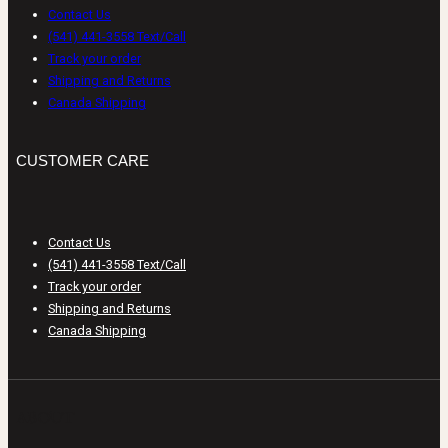
Contact Us
(541) 441-3558 Text/Call
Track your order
Shipping and Returns
Canada Shipping
CUSTOMER CARE
Contact Us
(541) 441-3558 Text/Call
Track your order
Shipping and Returns
Canada Shipping
ABOUT