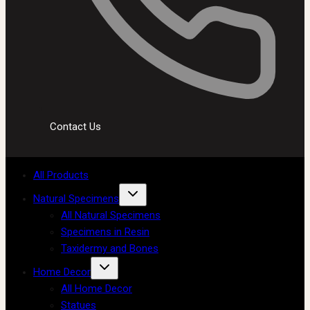
Contact Us
All Products
Natural Specimens
All Natural Specimens
Specimens in Resin
Taxidermy and Bones
Home Decor
All Home Decor
Statues