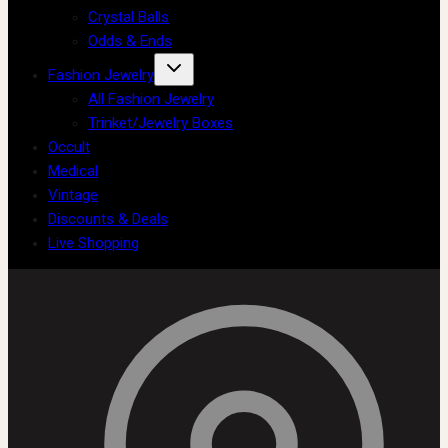
Crystal Balls
Odds & Ends
Fashion Jewelry
All Fashion Jewelry
Trinket/Jewelry Boxes
Occult
Medical
Vintage
Discounts & Deals
Live Shopping