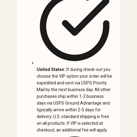
United States:
If during check-out you
choose the VIP option your order will be
expedited and sent via USPS Priority
Mail by the next business day. All other
purchases ship within 1-2 business
days via USPS Ground Advantage and
typically arrive within 2-5 days for
delivery. U.S. standard shipping is free
on all products. If VIP is selected at
checkout, an additional fee will apply.