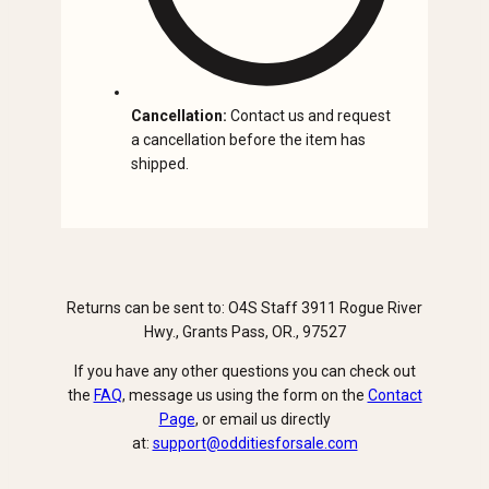
Cancellation:
Contact us and request
a cancellation before the item has
shipped.
Returns can be sent to: O4S Staff 3911 Rogue River
Hwy., Grants Pass, OR., 97527
If you have any other questions you can check out
the
FAQ
, message us using the form on the
Contact
Page
, or email us directly
at:
support@odditiesforsale.com