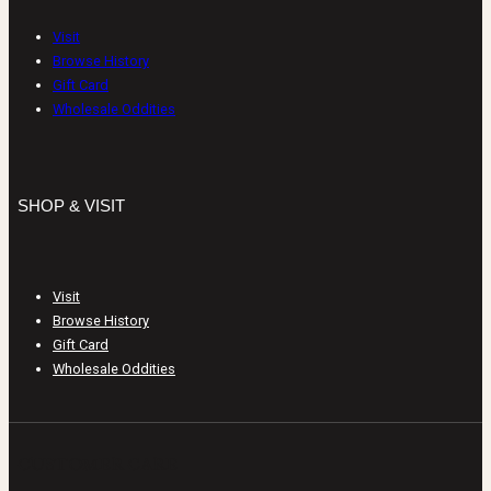
Visit
Browse History
Gift Card
Wholesale Oddities
SHOP & VISIT
Visit
Browse History
Gift Card
Wholesale Oddities
CUSTOMER CARE