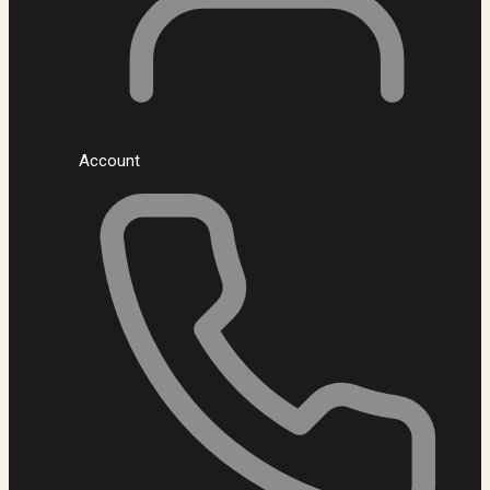
Account