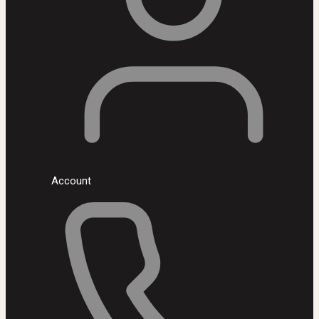
Account