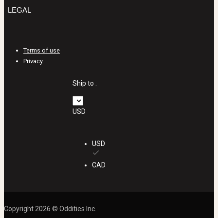
LEGAL
Terms of use
Privacy
Ship to :
USD
USD
CAD
Copyright 2026 © Oddities Inc.