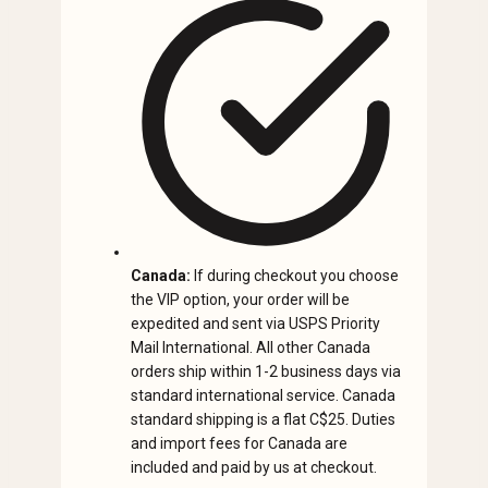
Canada:
If during checkout you choose
the VIP option, your order will be
expedited and sent via USPS Priority
Mail International. All other Canada
orders ship within 1-2 business days via
standard international service. Canada
standard shipping is a flat C$25. Duties
and import fees for Canada are
included and paid by us at checkout.