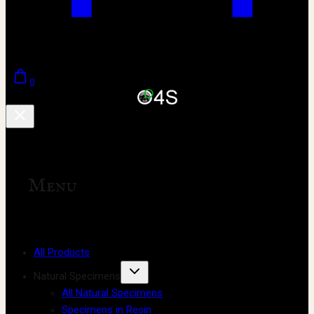
0
Menu
All Products
Natural Specimens
All Natural Specimens
Specimens in Resin