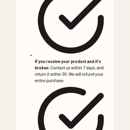
If you receive your product and it’s
broken:
Contact us within 7 days, and
return it within 30. We will refund your
entire purchase.