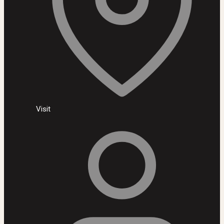
Visit