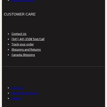
Canada Shipping
CUSTOMER CARE
Contact Us
(541) 441-3558 Text/Call
Track your order
Shipping and Returns
Canada Shipping
ABOUT
Our Story
Specimen Sourcing
Careers