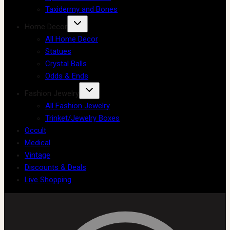
Taxidermy and Bones
Home Decor
All Home Decor
Statues
Crystal Balls
Odds & Ends
Fashion Jewelry
All Fashion Jewelry
Trinket/Jewelry Boxes
Occult
Medical
Vintage
Discounts & Deals
Live Shopping