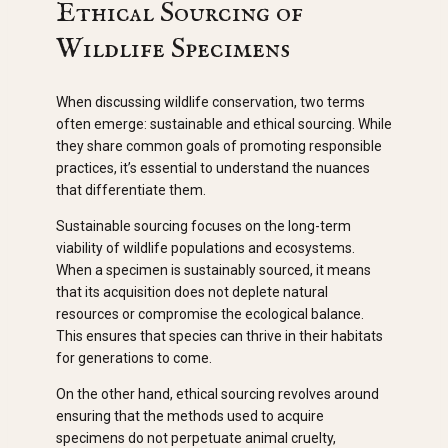
Ethical Sourcing of
Wildlife Specimens
When discussing wildlife conservation, two terms
often emerge: sustainable and ethical sourcing. While
they share common goals of promoting responsible
practices, it’s essential to understand the nuances
that differentiate them.
Sustainable sourcing focuses on the long-term
viability of wildlife populations and ecosystems.
When a specimen is sustainably sourced, it means
that its acquisition does not deplete natural
resources or compromise the ecological balance.
This ensures that species can thrive in their habitats
for generations to come.
On the other hand, ethical sourcing revolves around
ensuring that the methods used to acquire
specimens do not perpetuate animal cruelty,