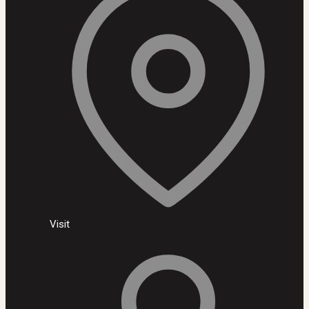
Visit