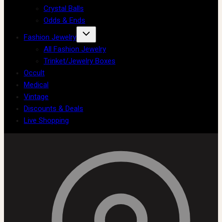
Crystal Balls
Odds & Ends
Fashion Jewelry
All Fashion Jewelry
Trinket/Jewelry Boxes
Occult
Medical
Vintage
Discounts & Deals
Live Shopping