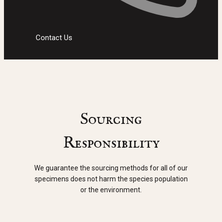
Contact Us
Sourcing
Responsibility
We guarantee the sourcing methods for all of our
specimens does not harm the species population
or the environment.