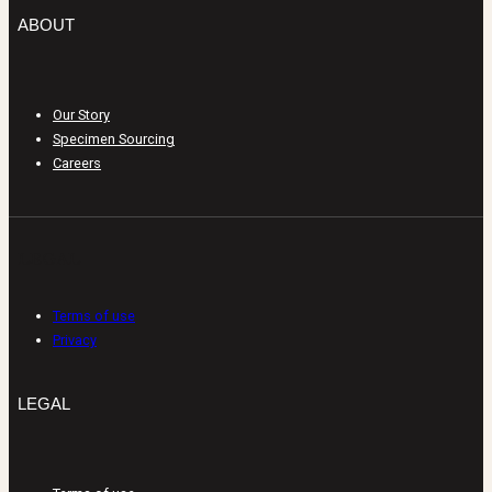
ABOUT
Our Story
Specimen Sourcing
Careers
LEGAL
Terms of use
Privacy
LEGAL