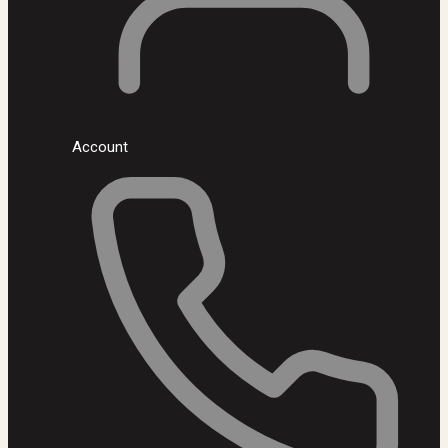
Account