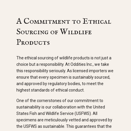
A Commitment to Ethical
Sourcing of Wildlife
Products
The ethical sourcing of wildlife products is not just a
choice but a responsibility. At Oddities Inc., we take
this responsibility seriously. As licensed importers we
ensure that every specimen is sustainably sourced,
and approved by regulatory bodies, to meet the
highest standards of ethical conduct.
One of the cornerstones of our commitment to
sustainability is our collaboration with the United
States Fish and Wildlife Service (USFWS). All
specimens are meticulously vetted and approved by
the USFWS as sustainable. This guarantees that the