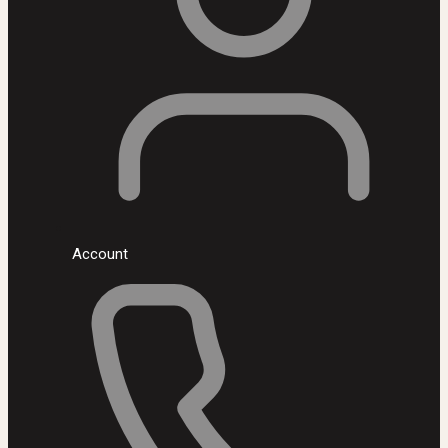
Account