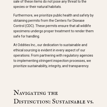
sale of these items do not pose any threat to the
species or their natural habitats.
Furthermore, we prioritize public health and safety by
obtaining permits from the Centers for Disease
Control (CDC). These permits ensure that all wildlife
specimens undergo proper treatment to render them
safe for handling.
At Oddities Inc., our dedication to sustainable and
ethical sourcing is evident in every aspect of our
operations. From partnering with regulatory agencies
to implementing stringent inspection processes, we
prioritize sustainability, integrity, and transparency.
Navigating the
Distinction: Sustainable vs.