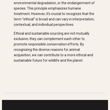
environmental degradation, or the endangerment of
species. This principle emphasizes humane
treatment. However, it’s crucial to recognize that the
term “ethical” is broad and can vary in interpretation,
contextual, and individual perspectives.
Ethical and sustainable sourcing are not mutually
exclusive; they can complement each other to
promote responsible conservation efforts. By
recognizing the diverse reasons for animal
acquisition, we can contribute to a more ethical and
sustainable future for wildlife and the planet.