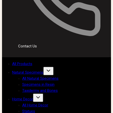
Contact Us
All Products
Natural Specimens
All Natural Specimens
Specimens in Resin
Taxidermy and Bones
Home Decor
All Home Decor
Statues