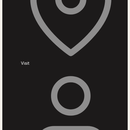
Visit