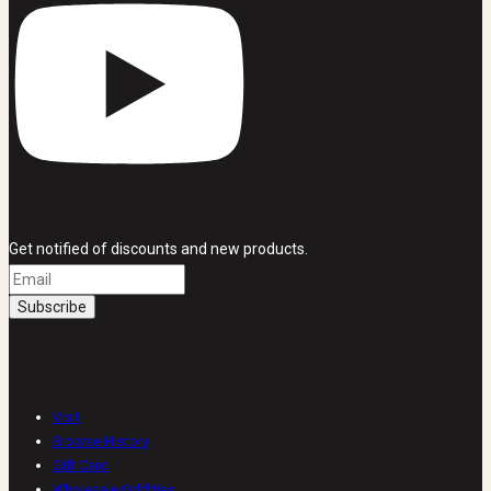
Get notified of discounts and new products.
SHOP & VISIT
Visit
Browse History
Gift Card
Wholesale Oddities