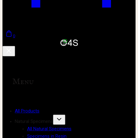
0
Menu
All Products
Natural Specimens
All Natural Specimens
Specimens in Resin