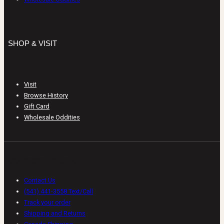
SHOP & VISIT
Visit
Browse History
Gift Card
Wholesale Oddities
CUSTOMER CARE
Contact Us
(541) 441-3558 Text/Call
Track your order
Shipping and Returns