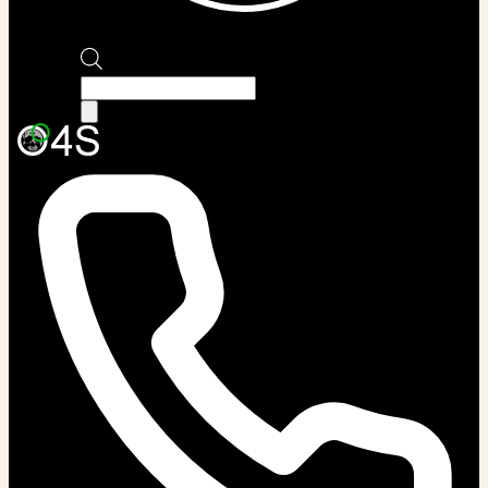
Products
search