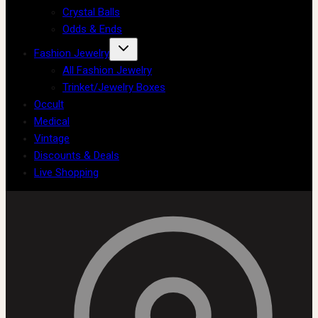
Crystal Balls
Odds & Ends
Fashion Jewelry
All Fashion Jewelry
Trinket/Jewelry Boxes
Occult
Medical
Vintage
Discounts & Deals
Live Shopping