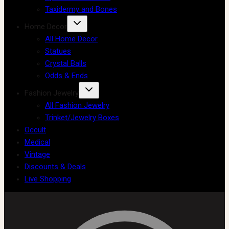
Taxidermy and Bones
Home Decor
All Home Decor
Statues
Crystal Balls
Odds & Ends
Fashion Jewelry
All Fashion Jewelry
Trinket/Jewelry Boxes
Occult
Medical
Vintage
Discounts & Deals
Live Shopping