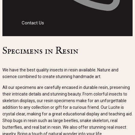
Contact Us
Specimens in Resin
We have the best quality insects in resin available. Nature and
science combined to create stunning handmade art.
All our specimens are carefully encased in durable resin, preserving
their intricate details and stunning beauty. From colorful insects to
skeleton displays, our resin specimens make for an unforgettable
addition to any collection or gift for a curious friend. Our Lucite is
crystal clear, making for a great educational display and teaching aid.
Shop bugs in resin such as large beetles, snake skeleton, real
butterflies, and real bat in resin. We also offer stunning real insect
jewelry. Bring a touch of natural wonder into your life.