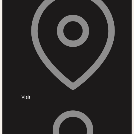
Visit