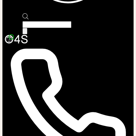
Products
search