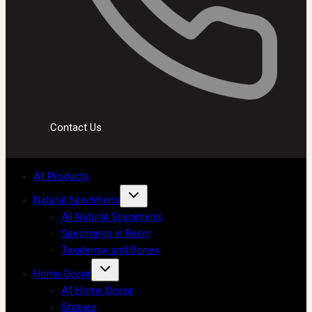
Contact Us
All Products
Natural Specimens
All Natural Specimens
Specimens in Resin
Taxidermy and Bones
Home Decor
All Home Decor
Statues