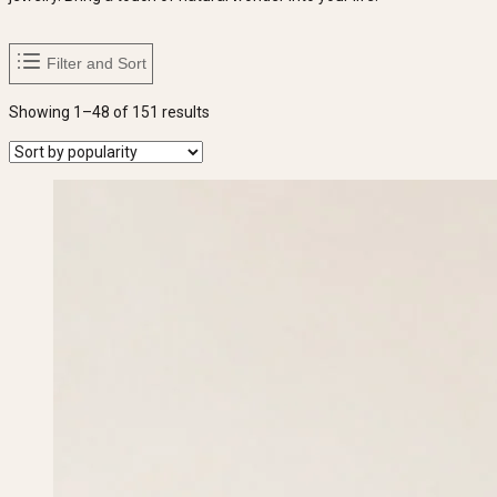
Filter and Sort
Sorted
Showing 1–48 of 151 results
by
popularity