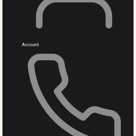
Account