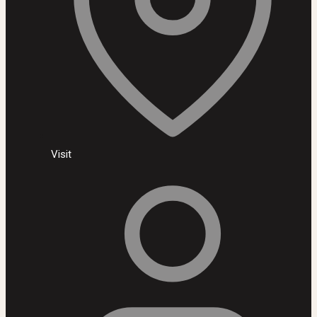
Visit