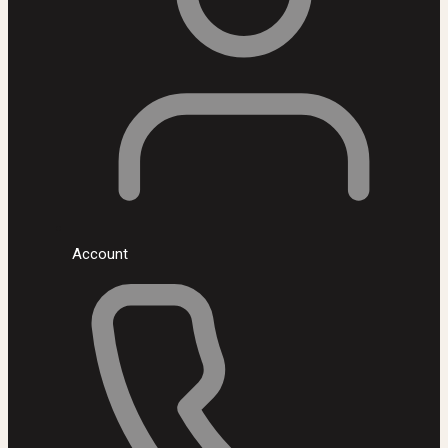
Account