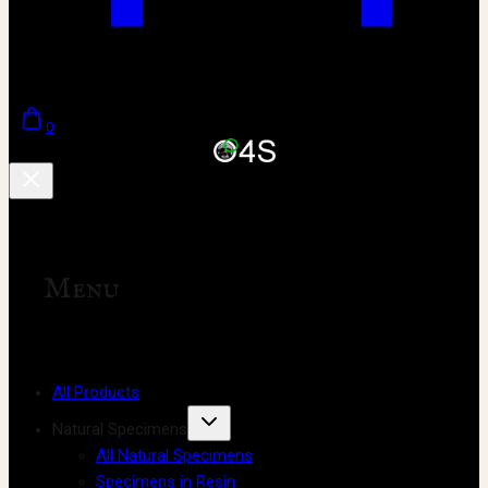
0
Menu
All Products
Natural Specimens
All Natural Specimens
Specimens in Resin