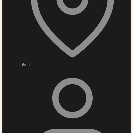
Visit