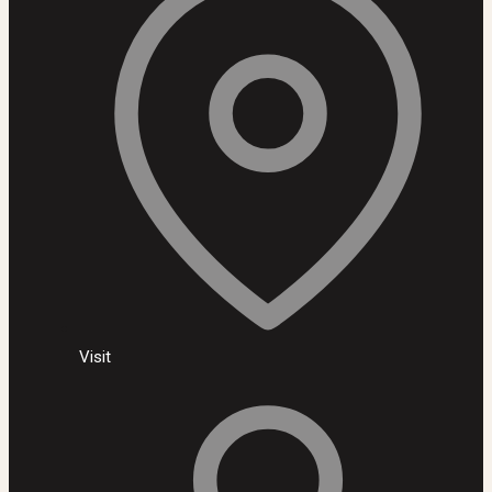
Visit