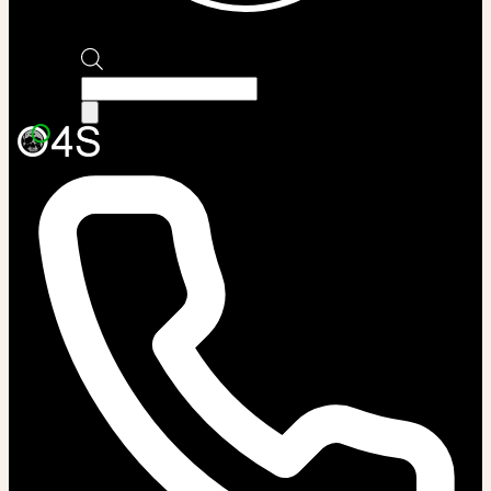
Products
search