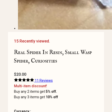
15 Recently viewed.
Real Spider In Resin, Small Wasp
Spider, Curiosities
$
20.00
11 Reviews
Multi-item discount!
Buy any 2 items get
5% off.
Buy any 3 items get
10% off
Currency :