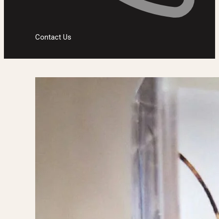
Contact Us