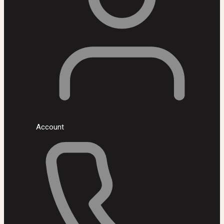
Account