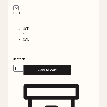
USD
USD
CAD
In stock
Real
Add to cart
Spider
in
Resin,
Small
Wasp
Spider,
Curiosities