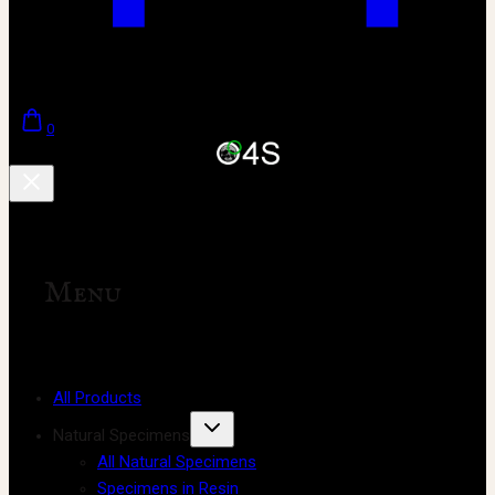
0
Menu
All Products
Natural Specimens
All Natural Specimens
Specimens in Resin