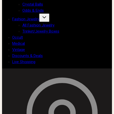
Crystal Balls
Odds & Ends
Fashion Jewelry
All Fashion Jewelry
Trinket/Jewelry Boxes
Occult
Medical
Vintage
Discounts & Deals
Live Shopping