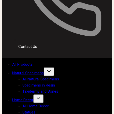
Contact Us
All Products
Natural Specimens
All Natural Specimens
Specimens in Resin
Taxidermy and Bones
Home Decor
All Home Decor
Statues