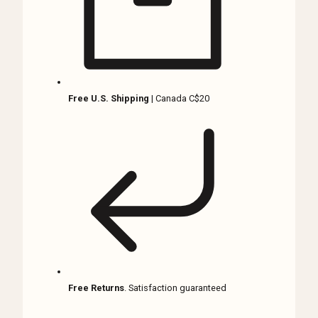
quantity
Free U.S. Shipping
| Canada C$20
Free Returns
. Satisfaction guaranteed