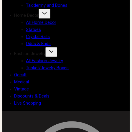
Taxidermy and Bones
Home Decor
All Home Decor
Statues
Crystal Balls
Odds & Ends
Fashion Jewelry
All Fashion Jewelry
Trinket/Jewelry Boxes
Occult
Medical
Vintage
Discounts & Deals
Live Shopping