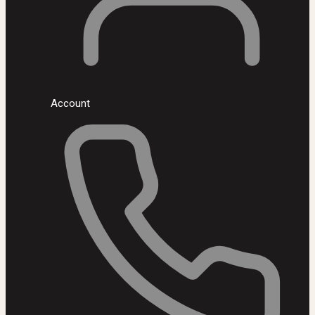
Account