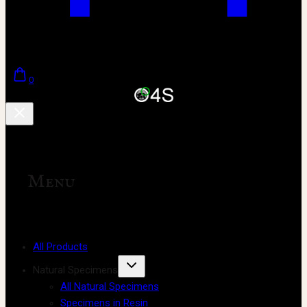
0
Menu
All Products
Natural Specimens
All Natural Specimens
Specimens in Resin