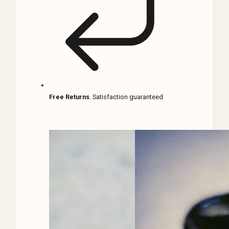
Free Returns
. Satisfaction guaranteed