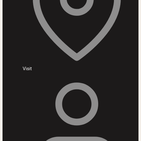
Visit