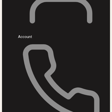
Account