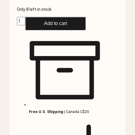
Only 8 left in stock
Skull
Add to cart
Knife,
Stainless
Steel,
Hidden
Knife
Necklace,
Pocket
Knife
quantity
Free U.S. Shipping
| Canada C$20