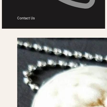
Contact Us