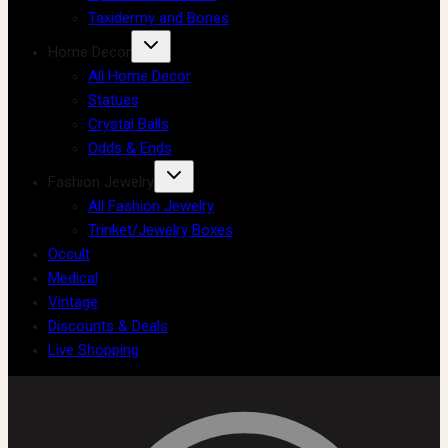
Taxidermy and Bones
Home Decor
All Home Decor
Statues
Crystal Balls
Odds & Ends
Fashion Jewelry
All Fashion Jewelry
Trinket/Jewelry Boxes
Occult
Medical
Vintage
Discounts & Deals
Live Shopping