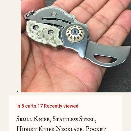
In 5 carts.
17 Recently viewed.
Skull Knife, Stainless Steel,
Hidden Knife Necklace, Pocket