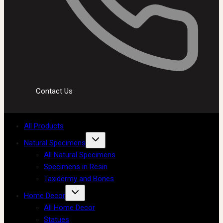
Contact Us
All Products
Natural Specimens
All Natural Specimens
Specimens in Resin
Taxidermy and Bones
Home Decor
All Home Decor
Statues