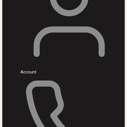
Account