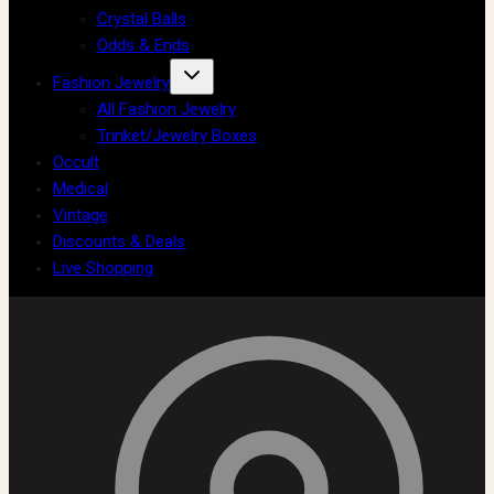
Crystal Balls
Odds & Ends
Fashion Jewelry
All Fashion Jewelry
Trinket/Jewelry Boxes
Occult
Medical
Vintage
Discounts & Deals
Live Shopping