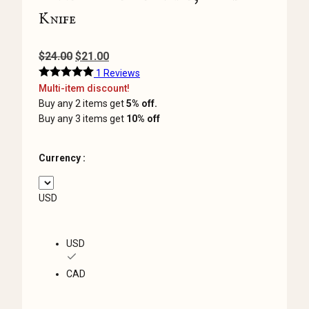
Knife
Original
Current
$
24.00
$
21.00
price
price
1 Reviews
Multi-item discount!
was:
is:
Buy any 2 items get
5% off.
$24.00.
$21.00.
Buy any 3 items get
10% off
Currency :
USD
USD
CAD