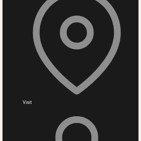
Visit