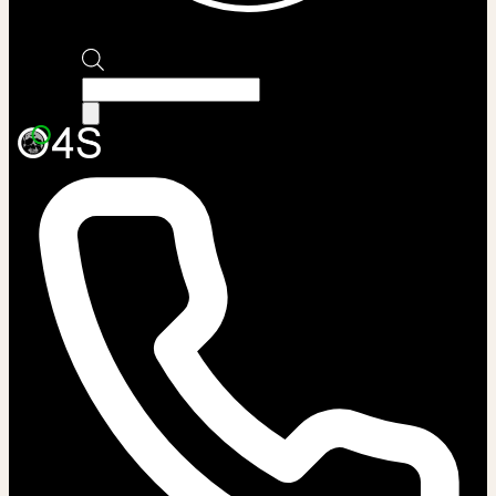
Products
search