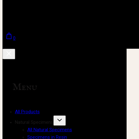
0
Menu
All Products
Natural Specimens
All Natural Specimens
Specimens in Resin