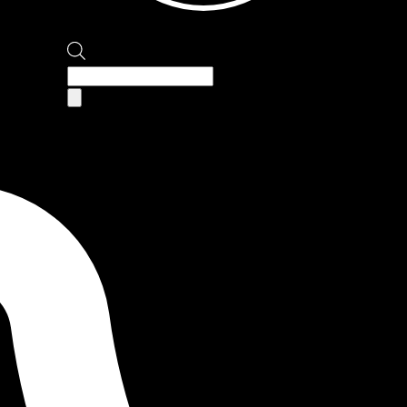
Products
search