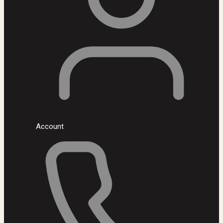
Account