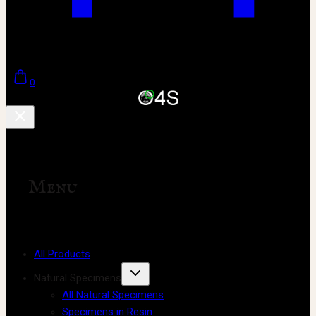
0
Menu
All Products
Natural Specimens
All Natural Specimens
Specimens in Resin