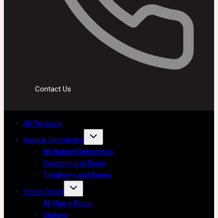
Contact Us
All Products
Natural Specimens
All Natural Specimens
Specimens in Resin
Taxidermy and Bones
Home Decor
All Home Decor
Statues