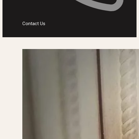
Contact Us