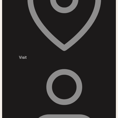
Visit