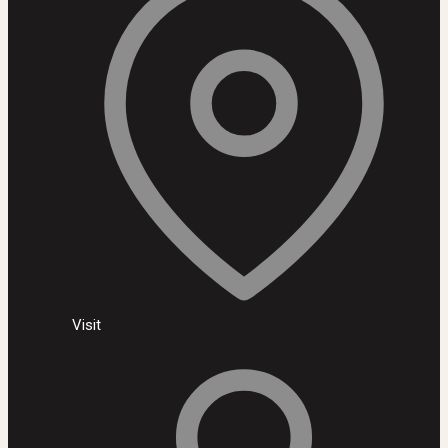
Visit