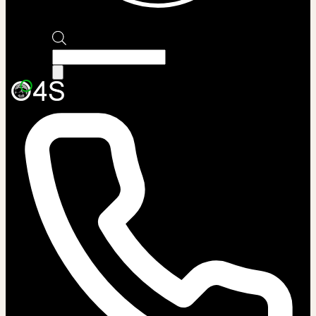
Products
search