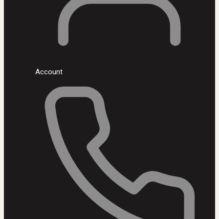
Account