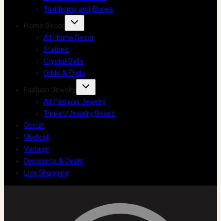
Taxidermy and Bones
Home Decor
All Home Decor
Statues
Crystal Balls
Odds & Ends
Fashion Jewelry
All Fashion Jewelry
Trinket/Jewelry Boxes
Occult
Medical
Vintage
Discounts & Deals
Live Shopping