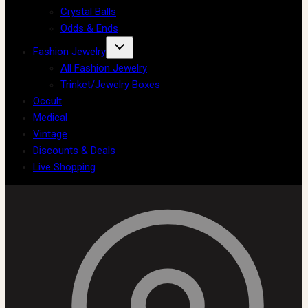
Crystal Balls
Odds & Ends
Fashion Jewelry
All Fashion Jewelry
Trinket/Jewelry Boxes
Occult
Medical
Vintage
Discounts & Deals
Live Shopping