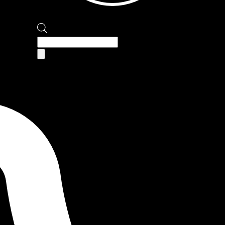
Products
search