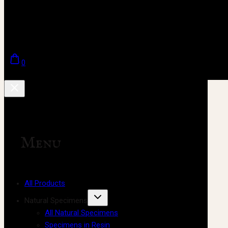
0
Menu
All Products
Natural Specimens
All Natural Specimens
Specimens in Resin