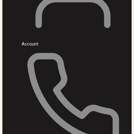
Account