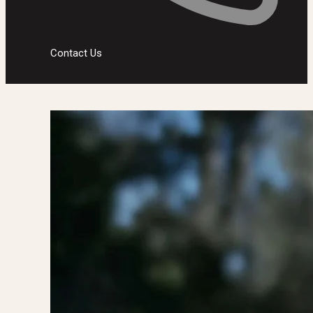
Contact Us