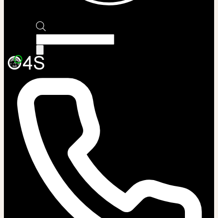
Products
search