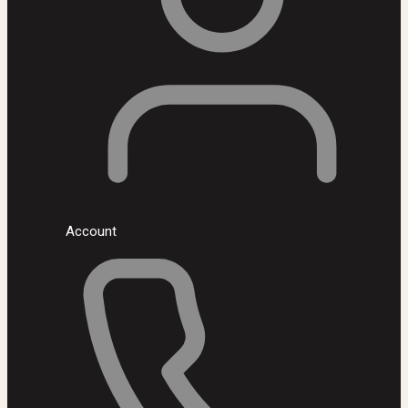
Account