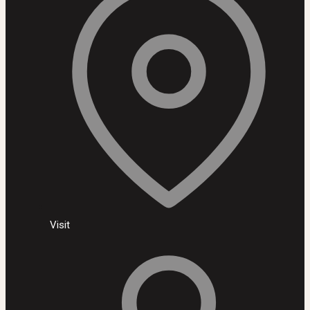
Visit