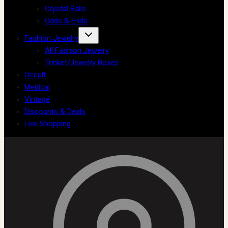
Crystal Balls
Odds & Ends
Fashion Jewelry
All Fashion Jewelry
Trinket/Jewelry Boxes
Occult
Medical
Vintage
Discounts & Deals
Live Shopping