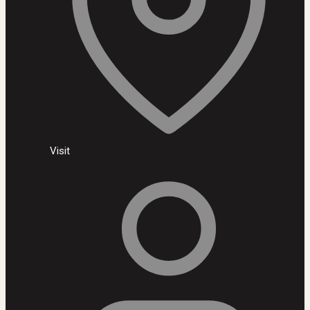
Visit