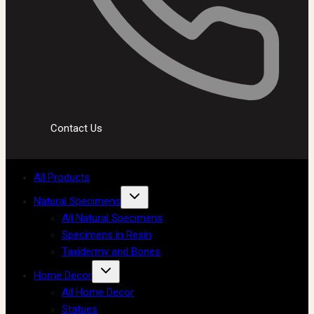
Contact Us
All Products
Natural Specimens
All Natural Specimens
Specimens in Resin
Taxidermy and Bones
Home Decor
All Home Decor
Statues