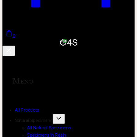
0
Menu
All Products
Natural Specimens
All Natural Specimens
Specimens in Resin