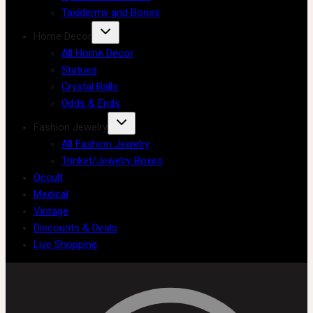
Taxidermy and Bones
Home Decor
All Home Decor
Statues
Crystal Balls
Odds & Ends
Fashion Jewelry
All Fashion Jewelry
Trinket/Jewelry Boxes
Occult
Medical
Vintage
Discounts & Deals
Live Shopping