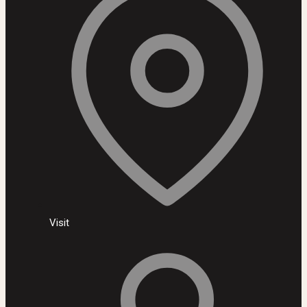
Visit