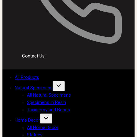
Contact Us
All Products
Natural Specimens
All Natural Specimens
Specimens in Resin
Taxidermy and Bones
Home Decor
All Home Decor
Statues