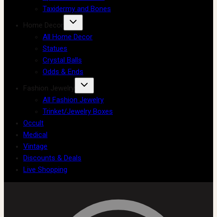
Taxidermy and Bones
Home Decor
All Home Decor
Statues
Crystal Balls
Odds & Ends
Fashion Jewelry
All Fashion Jewelry
Trinket/Jewelry Boxes
Occult
Medical
Vintage
Discounts & Deals
Live Shopping