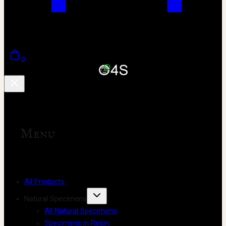
0
Menu
All Products
Natural Specimens
All Natural Specimens
Specimens in Resin