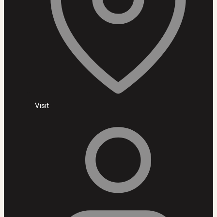
Visit