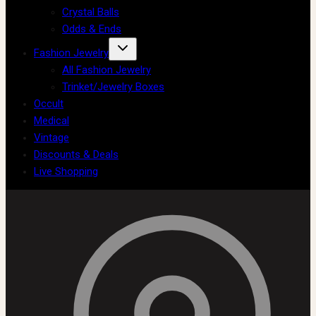
Crystal Balls
Odds & Ends
Fashion Jewelry
All Fashion Jewelry
Trinket/Jewelry Boxes
Occult
Medical
Vintage
Discounts & Deals
Live Shopping