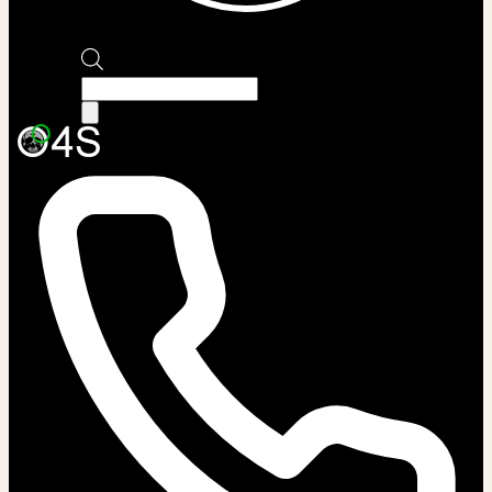
Products
search