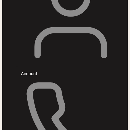
Account