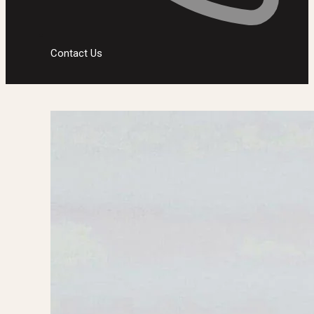
Contact Us