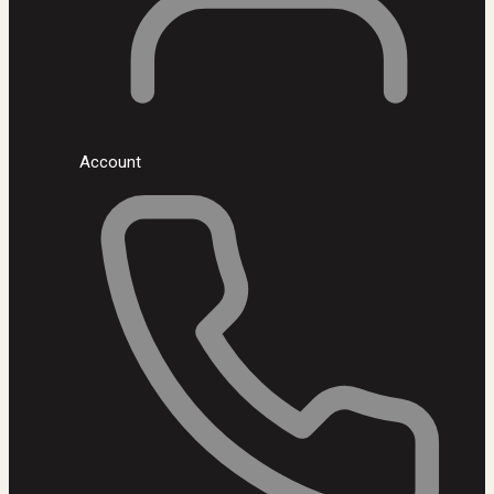
Account