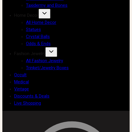
Taxidermy and Bones
Home Decor
All Home Decor
Statues
Crystal Balls
Odds & Ends
Fashion Jewelry
All Fashion Jewelry
Trinket/Jewelry Boxes
Occult
Medical
Vintage
Discounts & Deals
Live Shopping