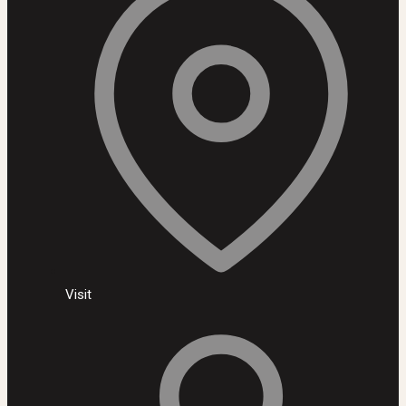
Visit