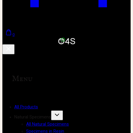
0
Menu
All Products
Natural Specimens
All Natural Specimens
Specimens in Resin