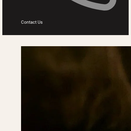
Contact Us