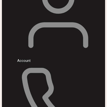
Account