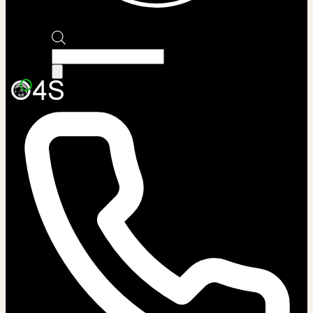
Products
search