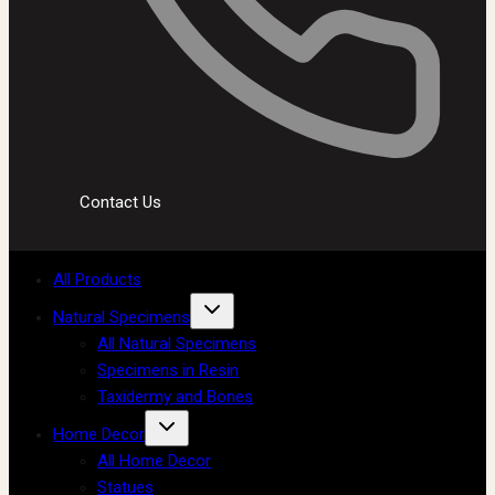
Contact Us
All Products
Natural Specimens
All Natural Specimens
Specimens in Resin
Taxidermy and Bones
Home Decor
All Home Decor
Statues