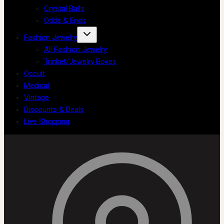
Crystal Balls
Odds & Ends
Fashion Jewelry
All Fashion Jewelry
Trinket/Jewelry Boxes
Occult
Medical
Vintage
Discounts & Deals
Live Shopping