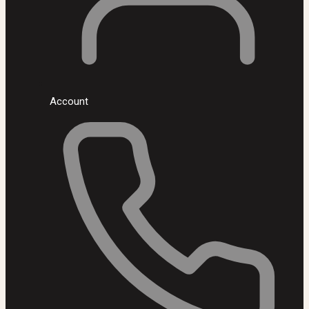
Account