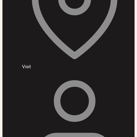
Visit