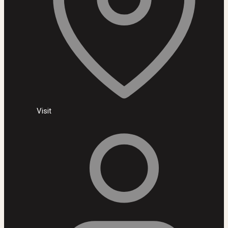
Visit