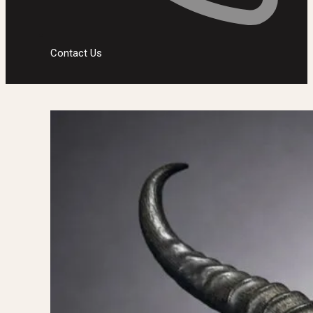
Contact Us