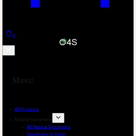
0
Menu
All Products
Natural Specimens
All Natural Specimens
Specimens in Resin