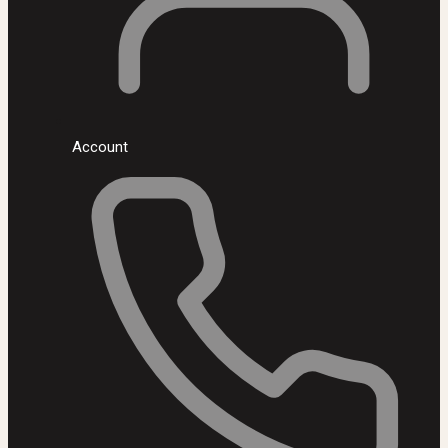
Account