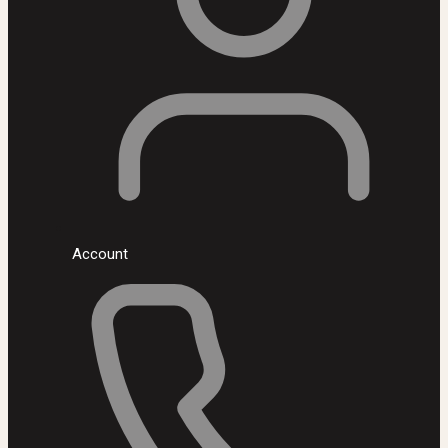
Account