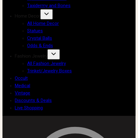
Taxidermy and Bones
Home Decor
All Home Decor
Statues
Crystal Balls
Odds & Ends
Fashion Jewelry
All Fashion Jewelry
Trinket/Jewelry Boxes
Occult
Medical
Vintage
Discounts & Deals
Live Shopping