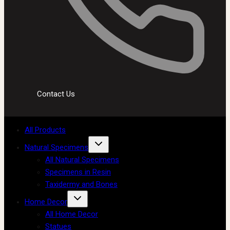
Contact Us
All Products
Natural Specimens
All Natural Specimens
Specimens in Resin
Taxidermy and Bones
Home Decor
All Home Decor
Statues