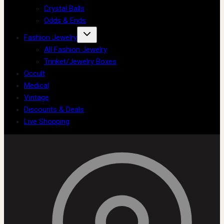
Crystal Balls
Odds & Ends
Fashion Jewelry
All Fashion Jewelry
Trinket/Jewelry Boxes
Occult
Medical
Vintage
Discounts & Deals
Live Shopping