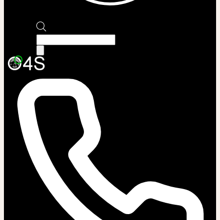
Products
search