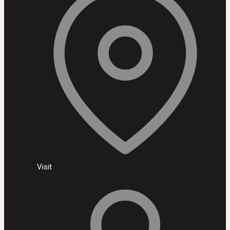
Visit