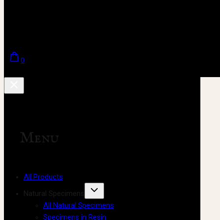
0
Menu
All Products
Natural Specimens
All Natural Specimens
Specimens in Resin