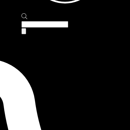
Products
search