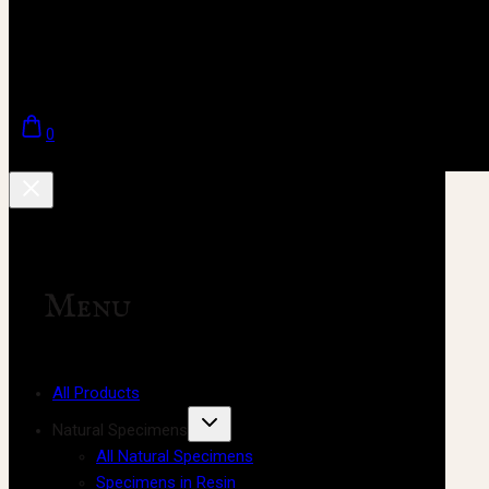
0
Menu
All Products
Natural Specimens
All Natural Specimens
Specimens in Resin