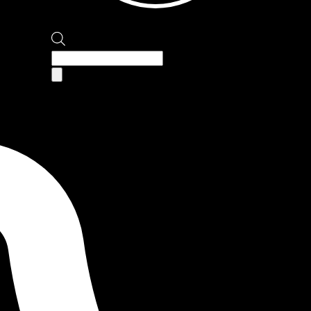
Products
search