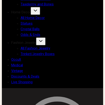
Taxidermy and Bones
Home Decor
All Home Decor
Statues
Crystal Balls
Odds & Ends
Fashion Jewelry
All Fashion Jewelry
Trinket/Jewelry Boxes
Occult
Medical
Vintage
Discounts & Deals
Live Shopping