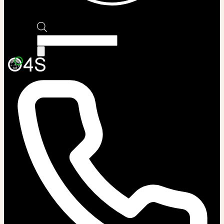
Products
search