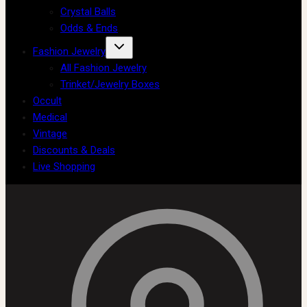
Crystal Balls
Odds & Ends
Fashion Jewelry
All Fashion Jewelry
Trinket/Jewelry Boxes
Occult
Medical
Vintage
Discounts & Deals
Live Shopping