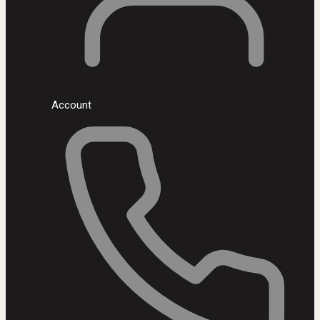
Account