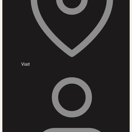
Visit