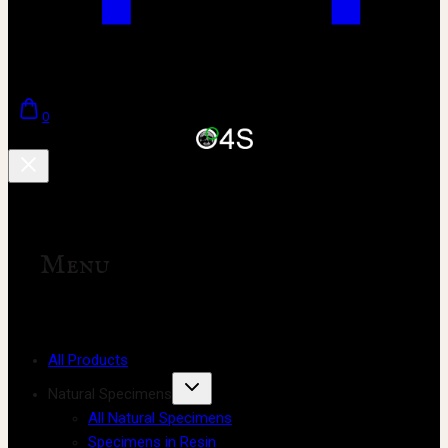
0
Menu
All Products
Natural Specimens
All Natural Specimens
Specimens in Resin