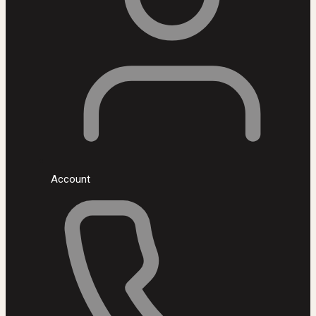
Account