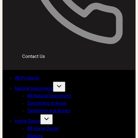
Contact Us
All Products
Natural Specimens
All Natural Specimens
Specimens in Resin
Taxidermy and Bones
Home Decor
All Home Decor
Statues