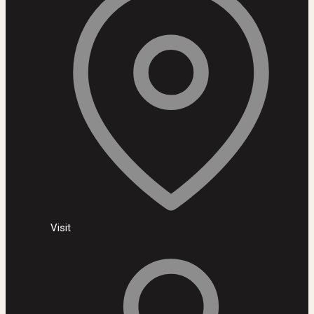
Visit