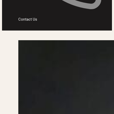
Contact Us