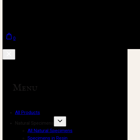
0
Menu
All Products
Natural Specimens
All Natural Specimens
Specimens in Resin