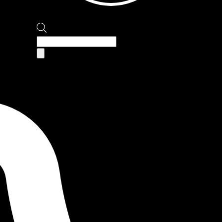
Products
search