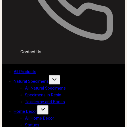
Contact Us
All Products
Natural Specimens
All Natural Specimens
Specimens in Resin
Taxidermy and Bones
Home Decor
All Home Decor
Statues