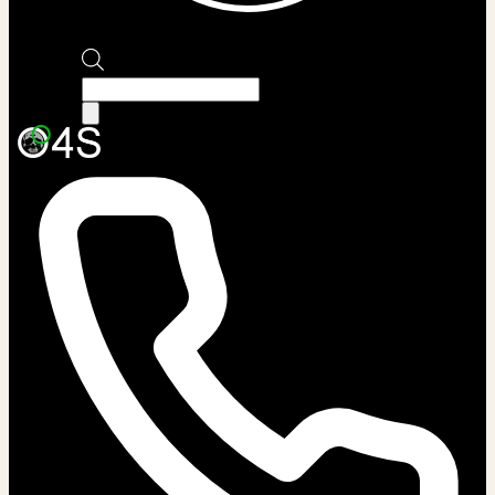
Products
search