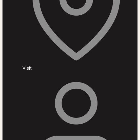
Visit