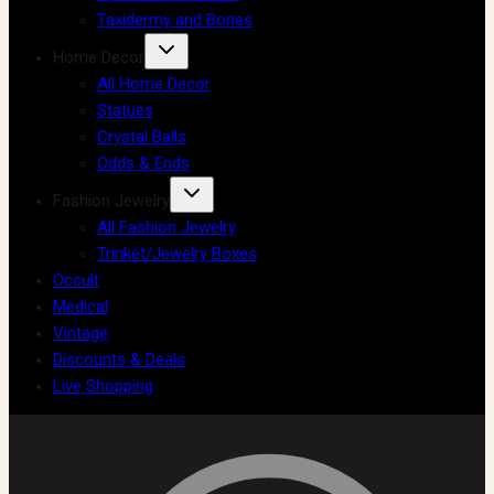
Taxidermy and Bones
Home Decor
All Home Decor
Statues
Crystal Balls
Odds & Ends
Fashion Jewelry
All Fashion Jewelry
Trinket/Jewelry Boxes
Occult
Medical
Vintage
Discounts & Deals
Live Shopping