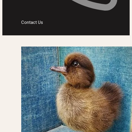
Contact Us