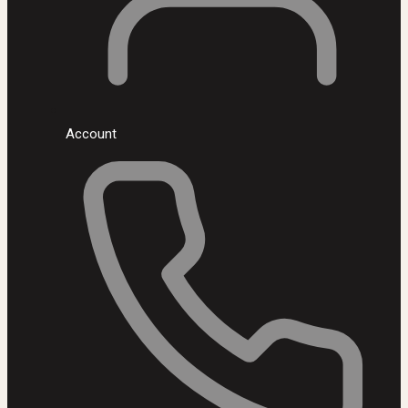
Account