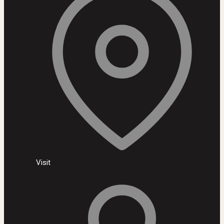
Visit