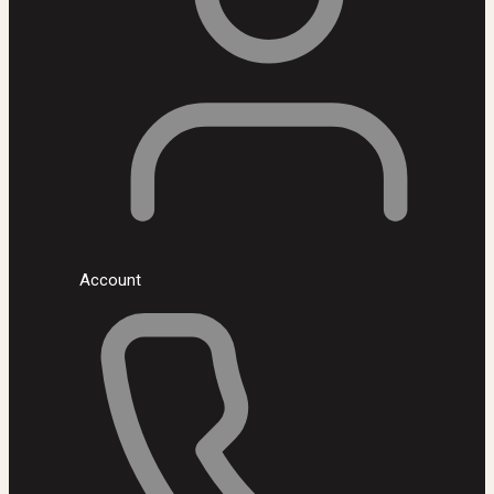
Account