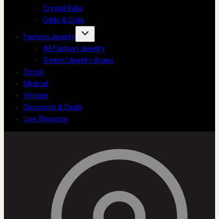
Crystal Balls
Odds & Ends
Fashion Jewelry
All Fashion Jewelry
Trinket/Jewelry Boxes
Occult
Medical
Vintage
Discounts & Deals
Live Shopping