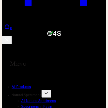
0
Menu
All Products
Natural Specimens
All Natural Specimens
Specimens in Resin