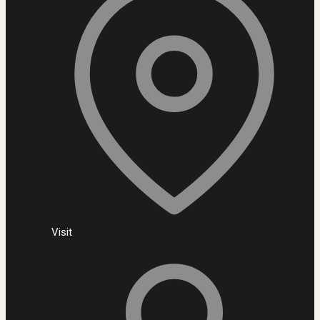
Visit