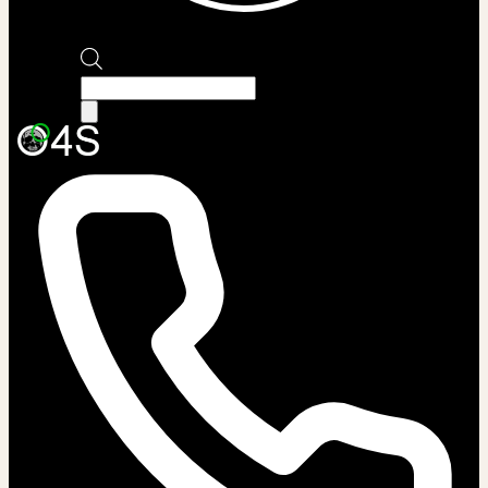
Products
search