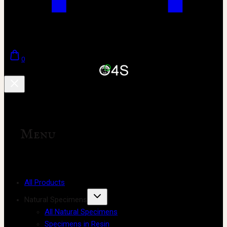
0
Menu
All Products
Natural Specimens
All Natural Specimens
Specimens in Resin