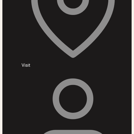
Visit