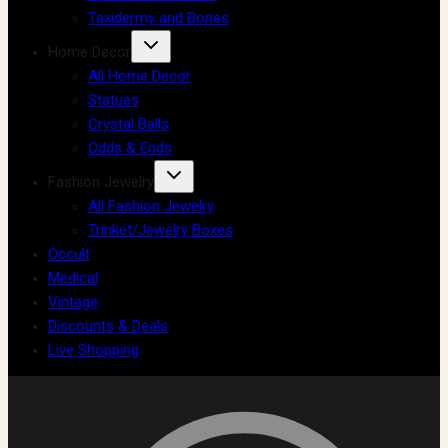
Taxidermy and Bones
Home Decor
All Home Decor
Statues
Crystal Balls
Odds & Ends
Fashion Jewelry
All Fashion Jewelry
Trinket/Jewelry Boxes
Occult
Medical
Vintage
Discounts & Deals
Live Shopping