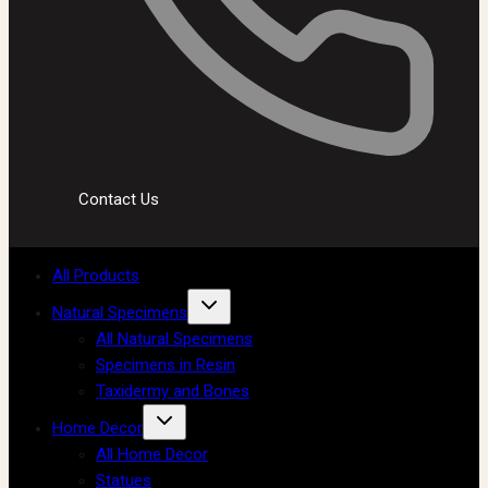
Contact Us
All Products
Natural Specimens
All Natural Specimens
Specimens in Resin
Taxidermy and Bones
Home Decor
All Home Decor
Statues