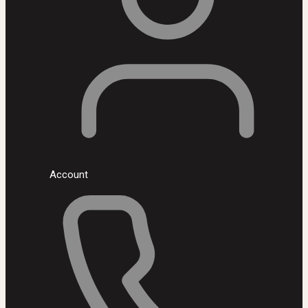
Account