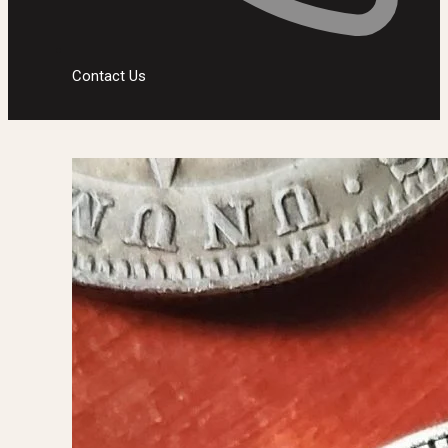
Contact Us