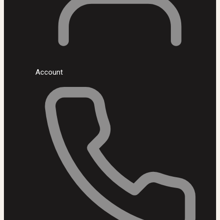
Account