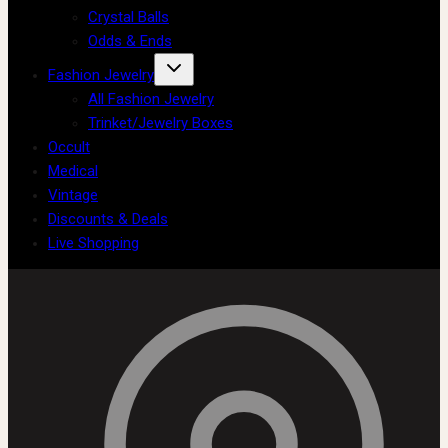
Crystal Balls
Odds & Ends
Fashion Jewelry
All Fashion Jewelry
Trinket/Jewelry Boxes
Occult
Medical
Vintage
Discounts & Deals
Live Shopping