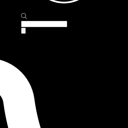
Products
search