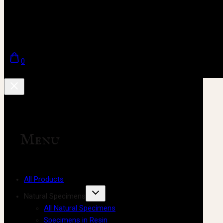
0
Menu
All Products
Natural Specimens
All Natural Specimens
Specimens in Resin