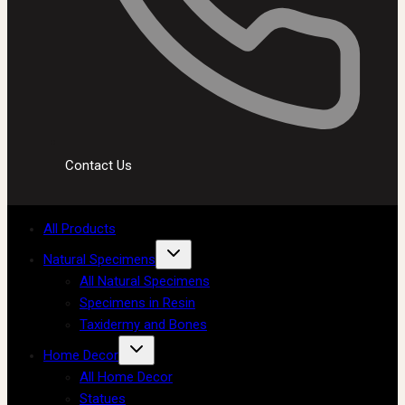
Contact Us
All Products
Natural Specimens
All Natural Specimens
Specimens in Resin
Taxidermy and Bones
Home Decor
All Home Decor
Statues