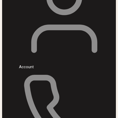
Account