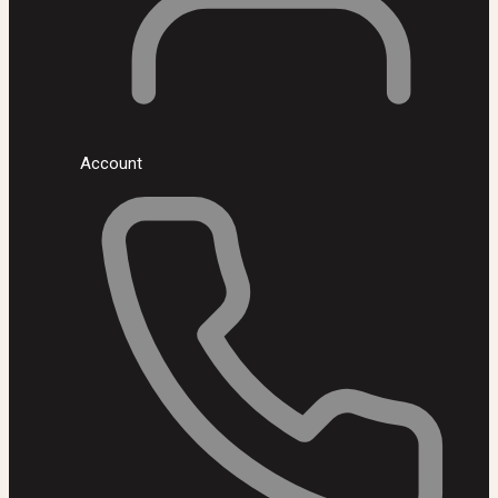
Account