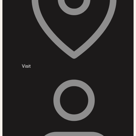
Visit