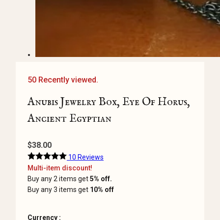
50 Recently viewed.
Anubis Jewelry Box, Eye Of Horus,
Ancient Egyptian
$
38.00
10 Reviews
Multi-item discount!
Buy any 2 items get
5% off.
Buy any 3 items get
10% off
Currency :