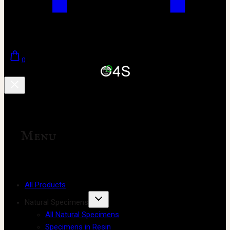
0
Menu
All Products
Natural Specimens
All Natural Specimens
Specimens in Resin