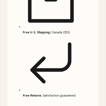
quantity
Free U.S. Shipping
| Canada C$20
Free Returns
. Satisfaction guaranteed