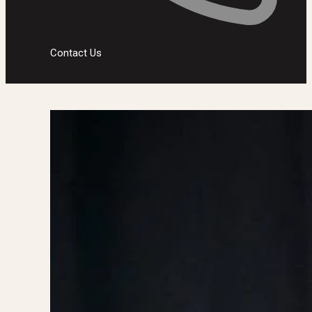
Contact Us