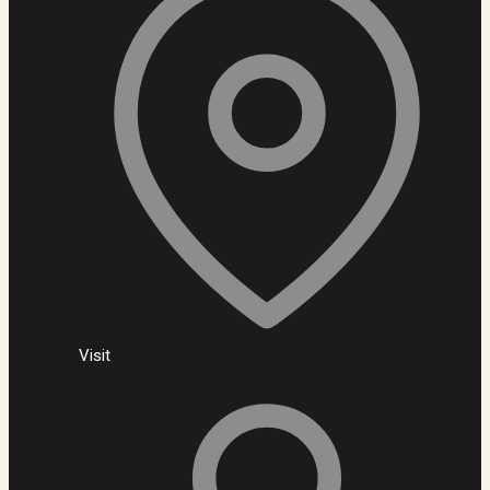
Visit