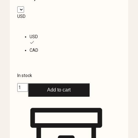
USD
USD
CAD
In stock
Anubis
Add to cart
Jewelry
Box,
Eye
of
Horus,
Ancient
Egyptian