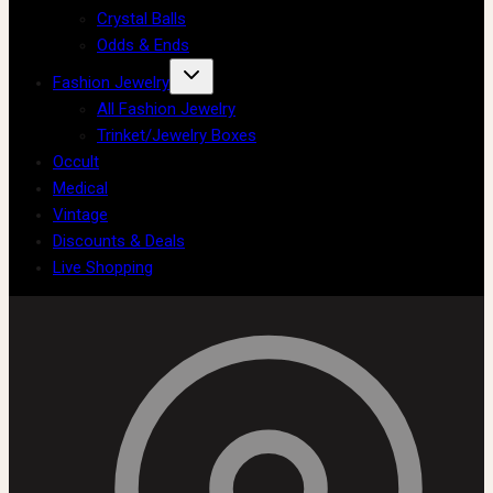
Crystal Balls
Odds & Ends
Fashion Jewelry
All Fashion Jewelry
Trinket/Jewelry Boxes
Occult
Medical
Vintage
Discounts & Deals
Live Shopping