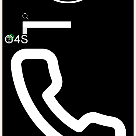
Products
search