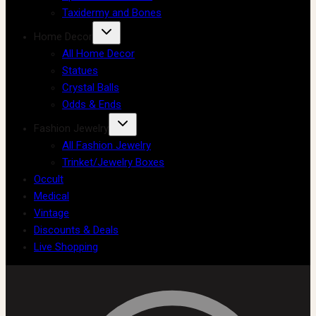
Taxidermy and Bones
Home Decor
All Home Decor
Statues
Crystal Balls
Odds & Ends
Fashion Jewelry
All Fashion Jewelry
Trinket/Jewelry Boxes
Occult
Medical
Vintage
Discounts & Deals
Live Shopping