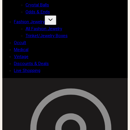
Crystal Balls
Odds & Ends
Fashion Jewelry
All Fashion Jewelry
Trinket/Jewelry Boxes
Occult
Medical
Vintage
Discounts & Deals
Live Shopping