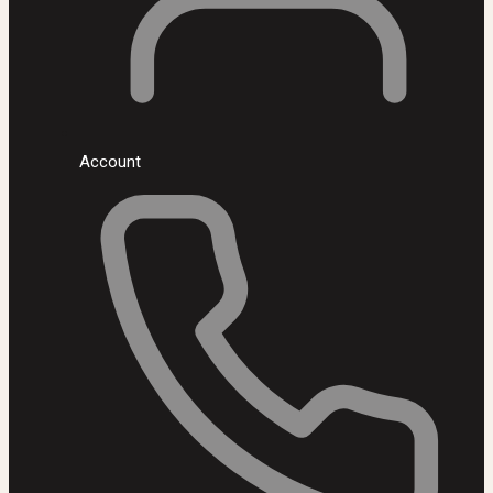
Account