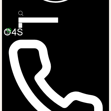
Products
search