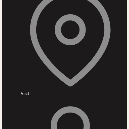
Visit