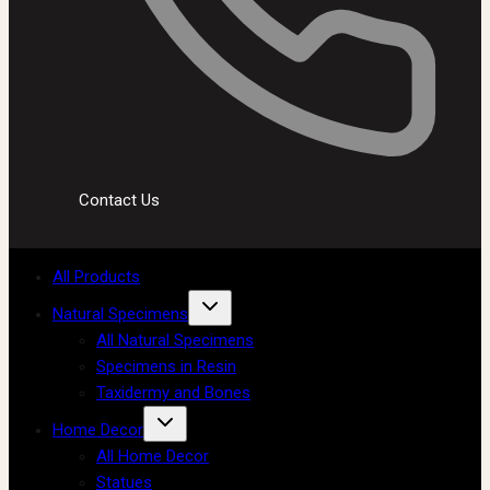
Contact Us
All Products
Natural Specimens
All Natural Specimens
Specimens in Resin
Taxidermy and Bones
Home Decor
All Home Decor
Statues