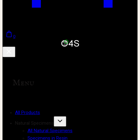
0
Menu
All Products
Natural Specimens
All Natural Specimens
Specimens in Resin