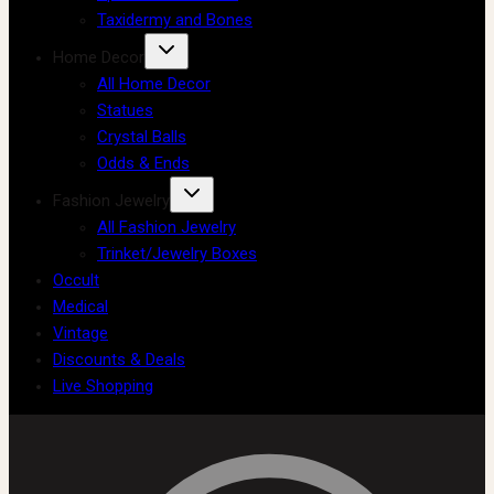
Taxidermy and Bones
Home Decor
All Home Decor
Statues
Crystal Balls
Odds & Ends
Fashion Jewelry
All Fashion Jewelry
Trinket/Jewelry Boxes
Occult
Medical
Vintage
Discounts & Deals
Live Shopping