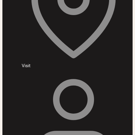
Visit