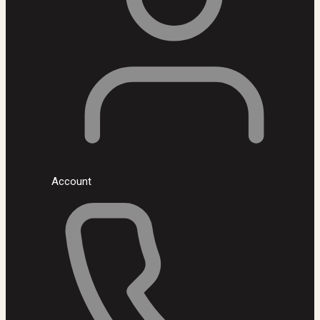
Account