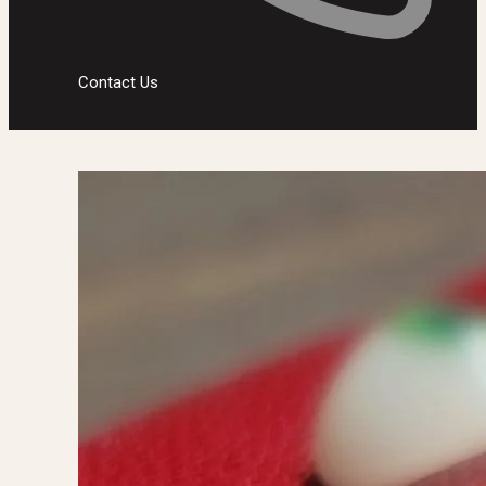
Contact Us