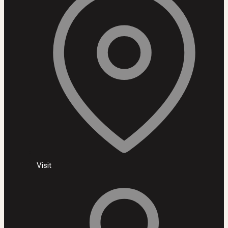
Visit