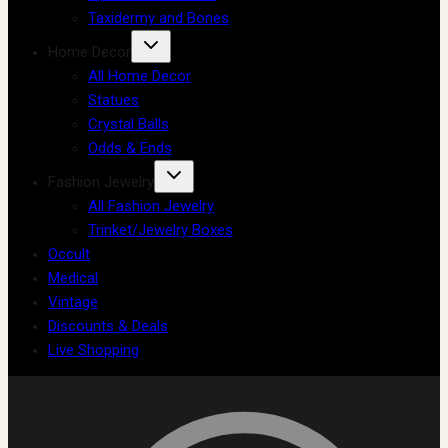
Taxidermy and Bones
Home Decor
All Home Decor
Statues
Crystal Balls
Odds & Ends
Fashion Jewelry
All Fashion Jewelry
Trinket/Jewelry Boxes
Occult
Medical
Vintage
Discounts & Deals
Live Shopping