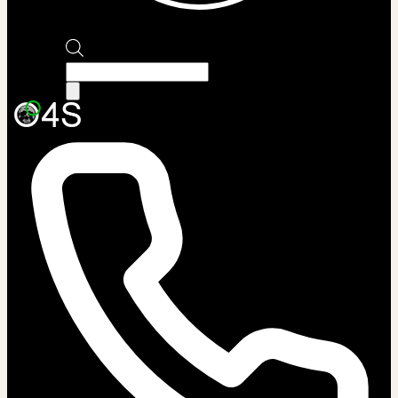
Products
search