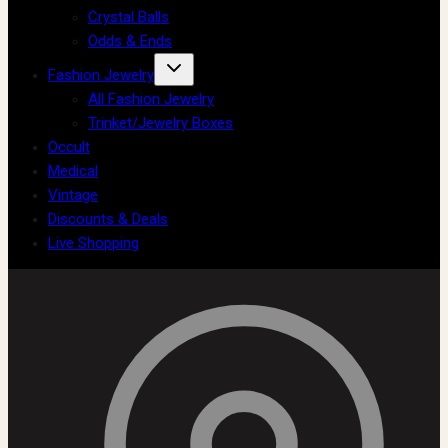
Crystal Balls
Odds & Ends
Fashion Jewelry
All Fashion Jewelry
Trinket/Jewelry Boxes
Occult
Medical
Vintage
Discounts & Deals
Live Shopping