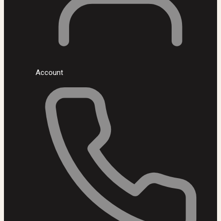
Account