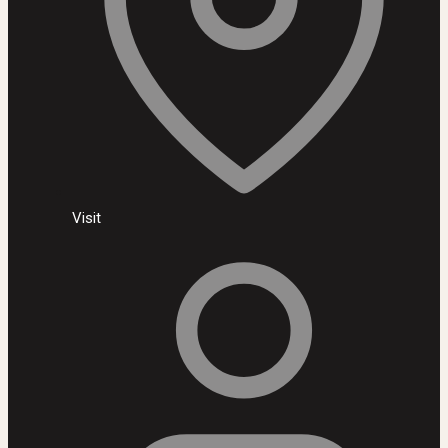
Visit