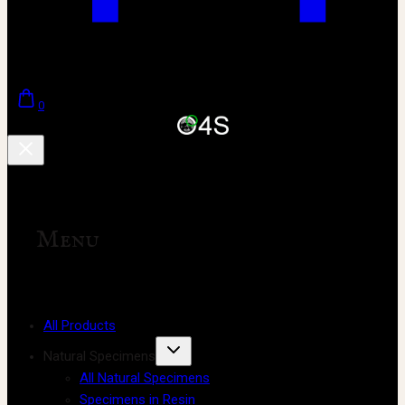
0
Menu
All Products
Natural Specimens
All Natural Specimens
Specimens in Resin