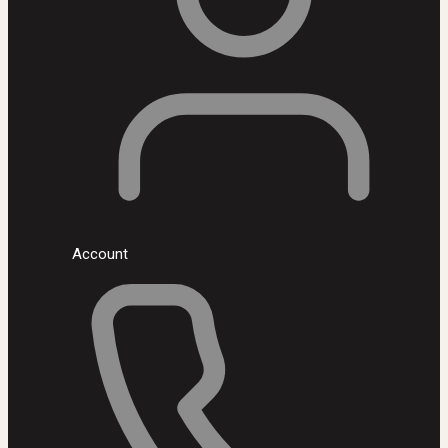
Account