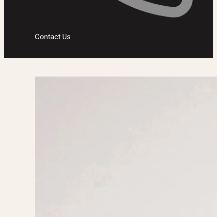
Contact Us