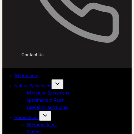
Contact Us
All Products
Natural Specimens
All Natural Specimens
Specimens in Resin
Taxidermy and Bones
Home Decor
All Home Decor
Statues