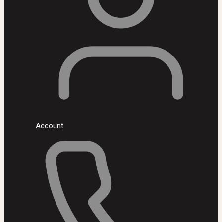
Account