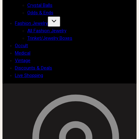
Crystal Balls
Odds & Ends
Fashion Jewelry
All Fashion Jewelry
Trinket/Jewelry Boxes
Occult
Medical
Vintage
Discounts & Deals
Live Shopping