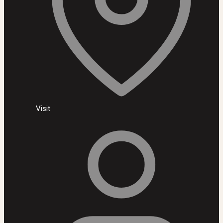
Visit