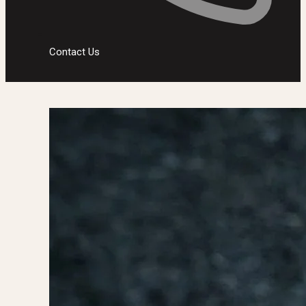
Contact Us