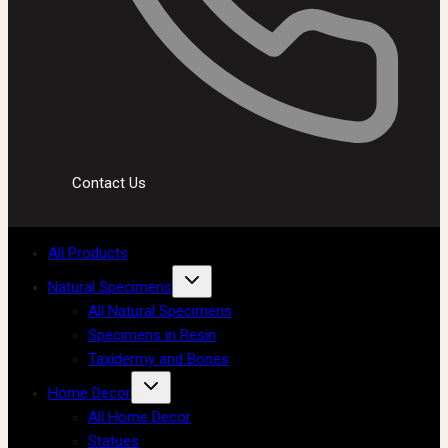
Contact Us
All Products
Natural Specimens
All Natural Specimens
Specimens in Resin
Taxidermy and Bones
Home Decor
All Home Decor
Statues