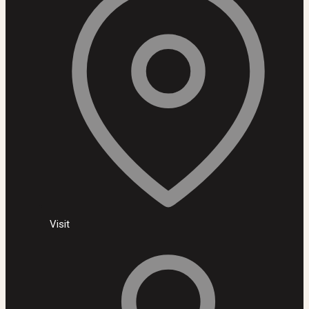
Visit