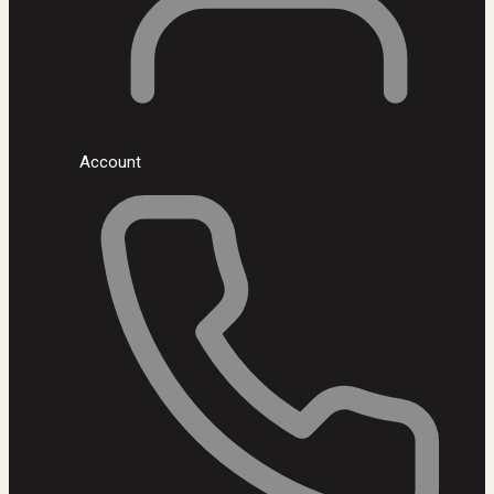
Account