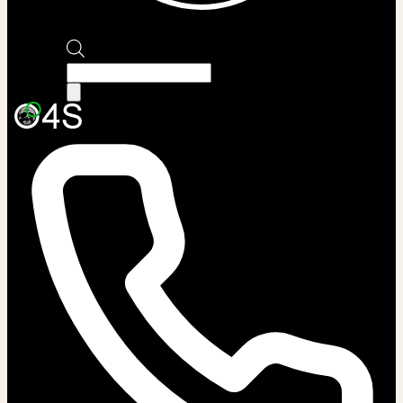
Products
search