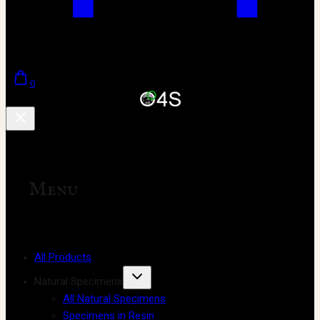
0
Menu
All Products
Natural Specimens
All Natural Specimens
Specimens in Resin