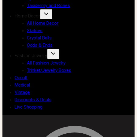
Taxidermy and Bones
Home Decor
All Home Decor
Statues
Crystal Balls
Odds & Ends
Fashion Jewelry
All Fashion Jewelry
Trinket/Jewelry Boxes
Occult
Medical
Vintage
Discounts & Deals
Live Shopping