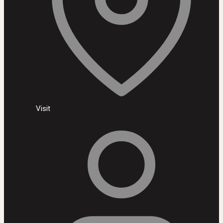
Visit