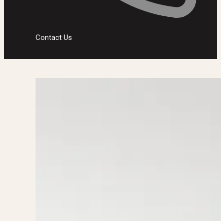
Contact Us