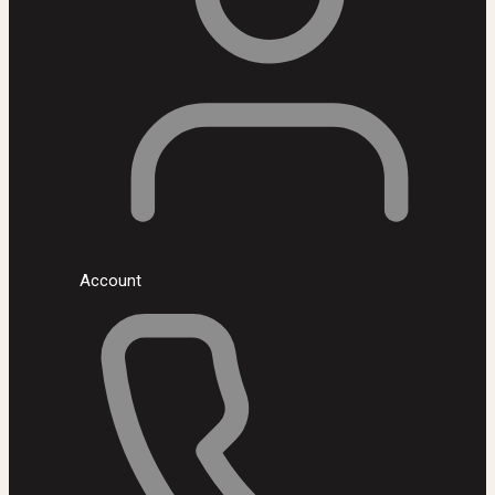
Account