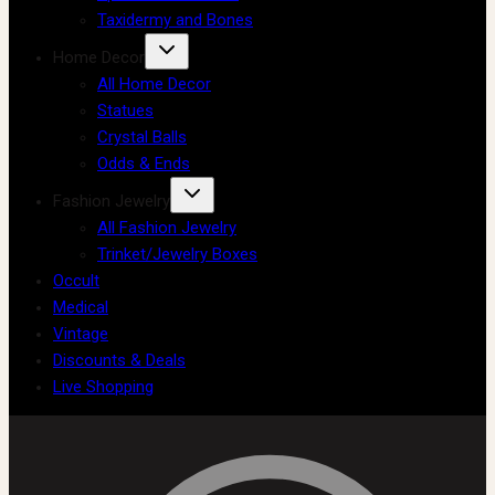
Taxidermy and Bones
Home Decor
All Home Decor
Statues
Crystal Balls
Odds & Ends
Fashion Jewelry
All Fashion Jewelry
Trinket/Jewelry Boxes
Occult
Medical
Vintage
Discounts & Deals
Live Shopping