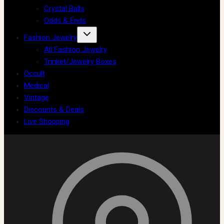
Crystal Balls
Odds & Ends
Fashion Jewelry
All Fashion Jewelry
Trinket/Jewelry Boxes
Occult
Medical
Vintage
Discounts & Deals
Live Shopping