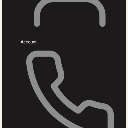
Account