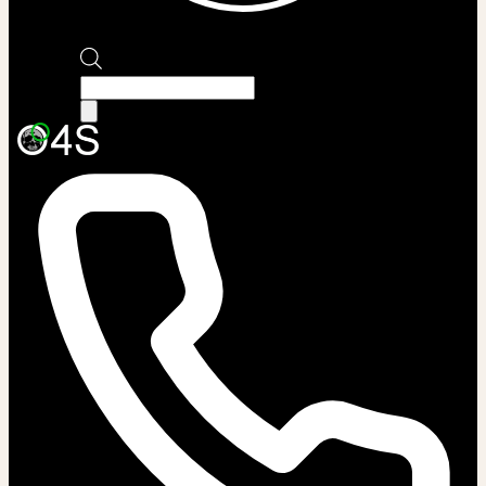
Products
search