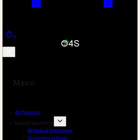
0
Menu
All Products
Natural Specimens
All Natural Specimens
Specimens in Resin