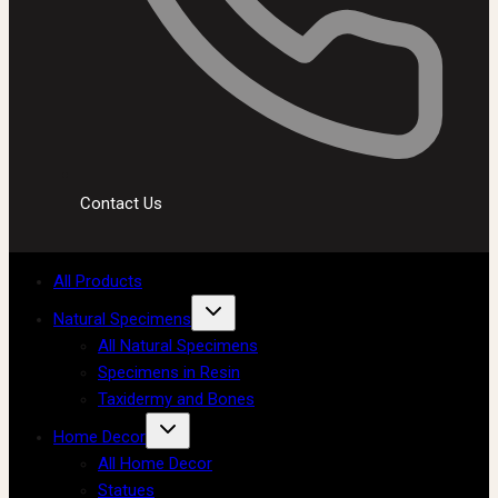
Contact Us
All Products
Natural Specimens
All Natural Specimens
Specimens in Resin
Taxidermy and Bones
Home Decor
All Home Decor
Statues