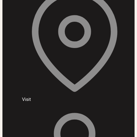
Visit