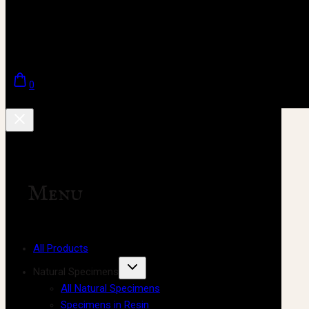
0
Menu
All Products
Natural Specimens
All Natural Specimens
Specimens in Resin