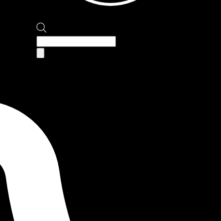
Products
search