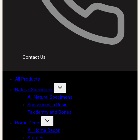
Contact Us
All Products
Natural Specimens
All Natural Specimens
Specimens in Resin
Taxidermy and Bones
Home Decor
All Home Decor
Statues