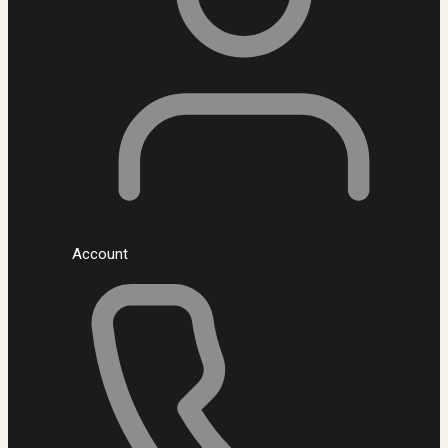
Account