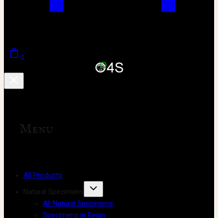
0
Menu
All Products
Natural Specimens
All Natural Specimens
Specimens in Resin