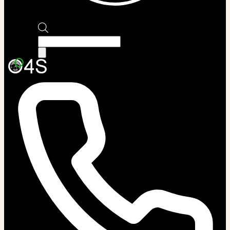
Products
search