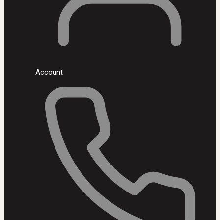
Account