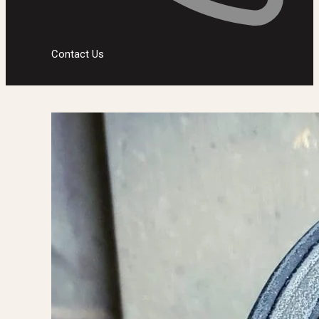
Contact Us