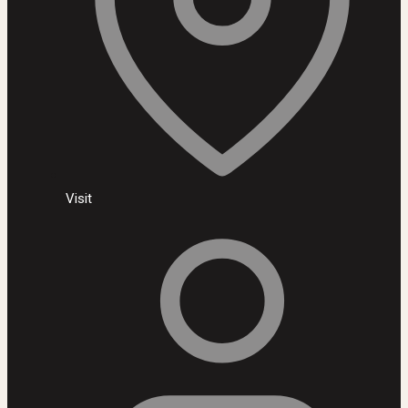
Visit