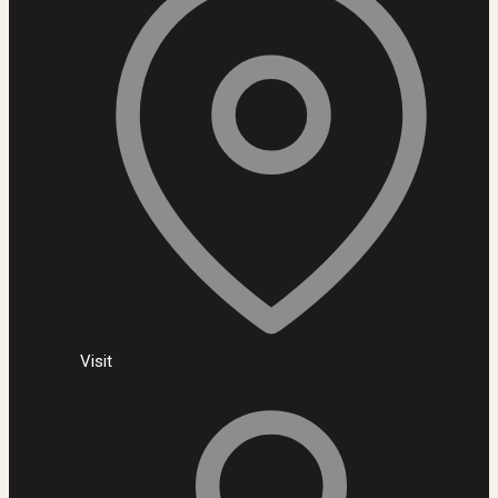
Visit