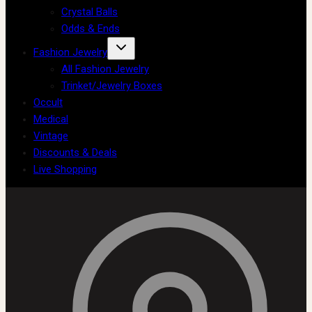
Crystal Balls
Odds & Ends
Fashion Jewelry
All Fashion Jewelry
Trinket/Jewelry Boxes
Occult
Medical
Vintage
Discounts & Deals
Live Shopping