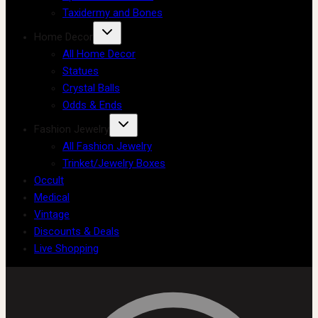
Taxidermy and Bones
Home Decor
All Home Decor
Statues
Crystal Balls
Odds & Ends
Fashion Jewelry
All Fashion Jewelry
Trinket/Jewelry Boxes
Occult
Medical
Vintage
Discounts & Deals
Live Shopping