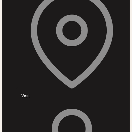
Visit