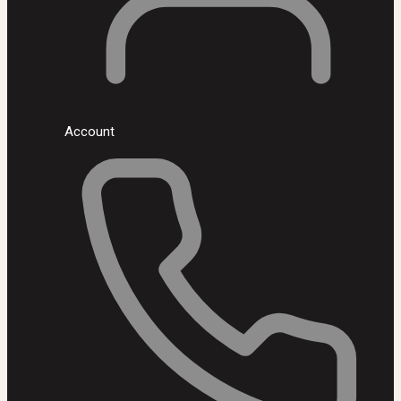
Account