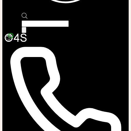
Products
search