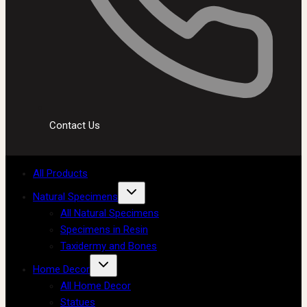
Contact Us
All Products
Natural Specimens
All Natural Specimens
Specimens in Resin
Taxidermy and Bones
Home Decor
All Home Decor
Statues