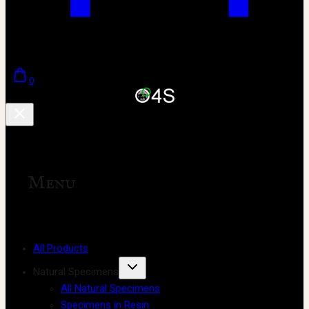
0
Menu
All Products
Natural Specimens
All Natural Specimens
Specimens in Resin