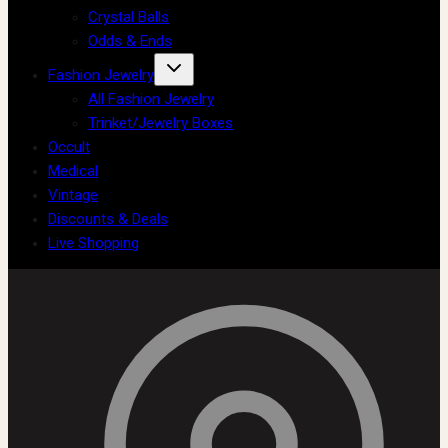
Crystal Balls
Odds & Ends
Fashion Jewelry
All Fashion Jewelry
Trinket/Jewelry Boxes
Occult
Medical
Vintage
Discounts & Deals
Live Shopping