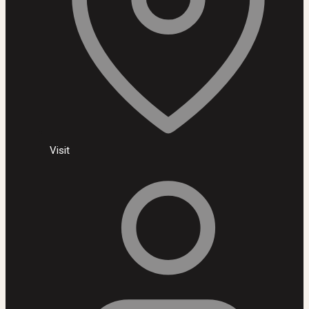
Visit