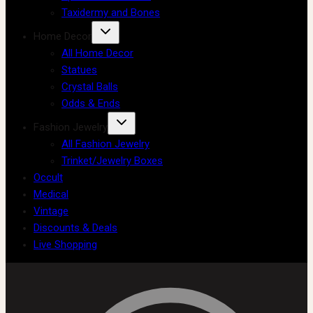
Taxidermy and Bones
Home Decor
All Home Decor
Statues
Crystal Balls
Odds & Ends
Fashion Jewelry
All Fashion Jewelry
Trinket/Jewelry Boxes
Occult
Medical
Vintage
Discounts & Deals
Live Shopping