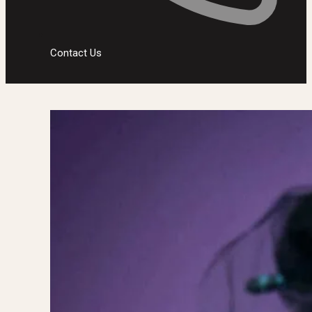
Contact Us