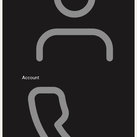
Account