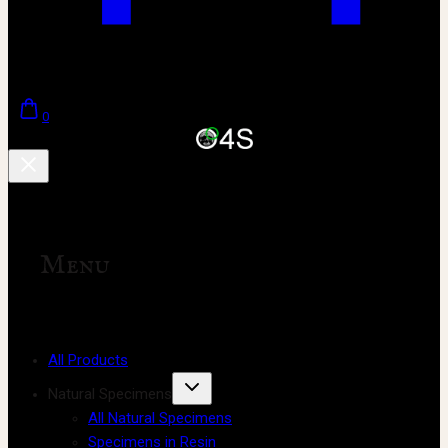
0
Menu
All Products
Natural Specimens
All Natural Specimens
Specimens in Resin