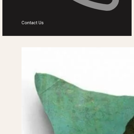
Contact Us