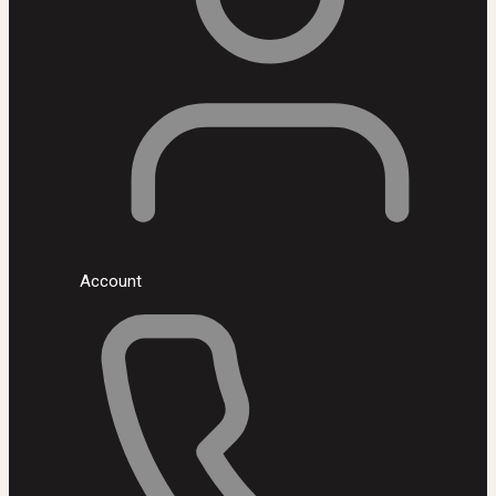
Account