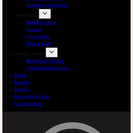
Taxidermy and Bones
Home Decor
All Home Decor
Statues
Crystal Balls
Odds & Ends
Fashion Jewelry
All Fashion Jewelry
Trinket/Jewelry Boxes
Occult
Medical
Vintage
Discounts & Deals
Live Shopping