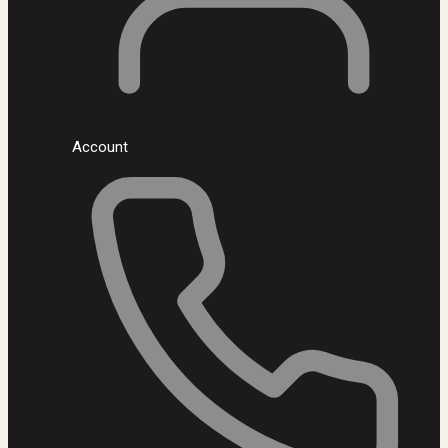
Account