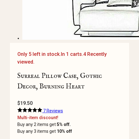
Only 5 left in stock.
In 1 carts.
4 Recently
viewed.
Surreal Pillow Case, Gothic
Decor, Burning Heart
$
19.50
7 Reviews
Multi-item discount!
Buy any 2 items get
5% off.
Buy any 3 items get
10% off