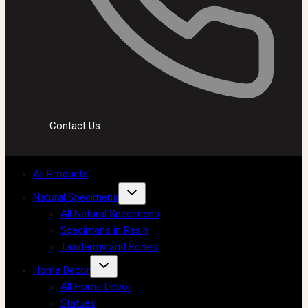
Contact Us
All Products
Natural Specimens
All Natural Specimens
Specimens in Resin
Taxidermy and Bones
Home Decor
All Home Decor
Statues