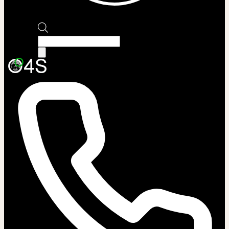
Products
search