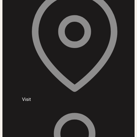
Visit