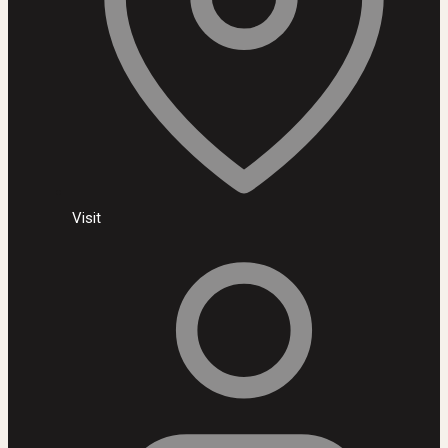
Visit