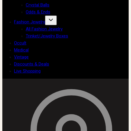
Crystal Balls
Odds & Ends
Fashion Jewelry
All Fashion Jewelry
Trinket/Jewelry Boxes
Occult
Medical
Vintage
Discounts & Deals
Live Shopping