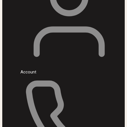
Account