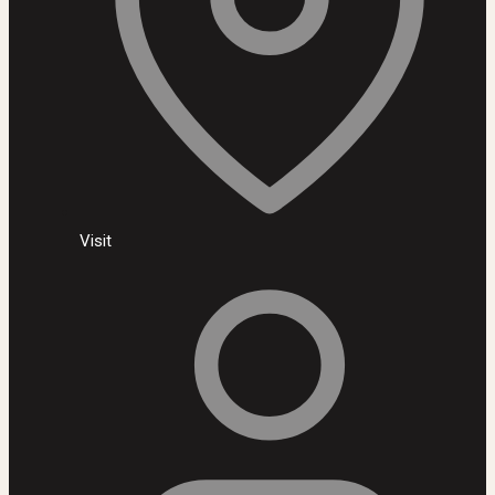
Visit