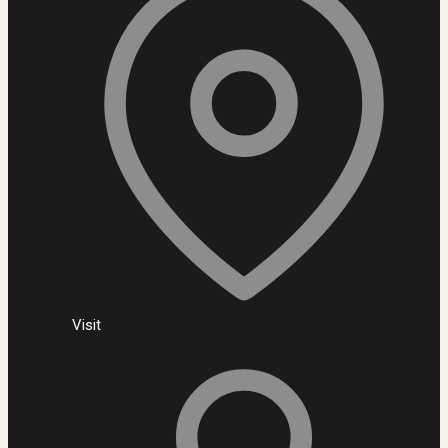
Visit