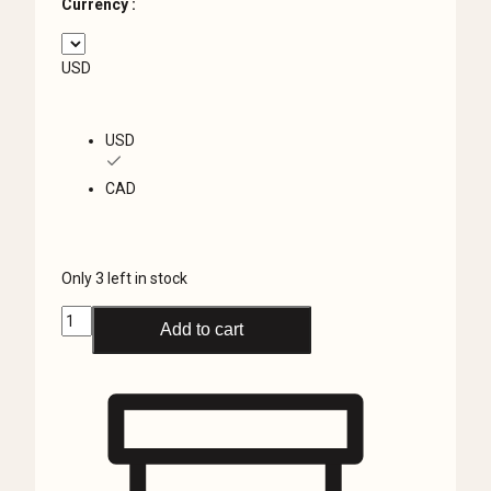
Currency :
USD
USD
CAD
Only 3 left in stock
Black
Add to cart
and
White
Skull
Pillow
Case,
Anatomical
Skull,