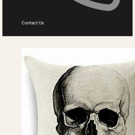
Contact Us