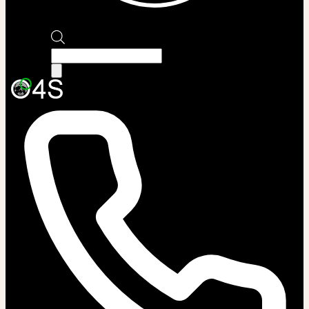
Products
search