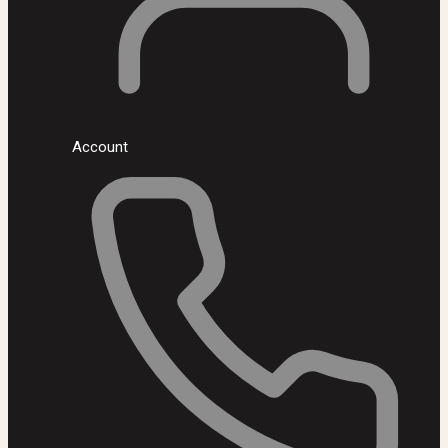
Account