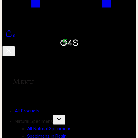
0
Menu
All Products
Natural Specimens
All Natural Specimens
Specimens in Resin