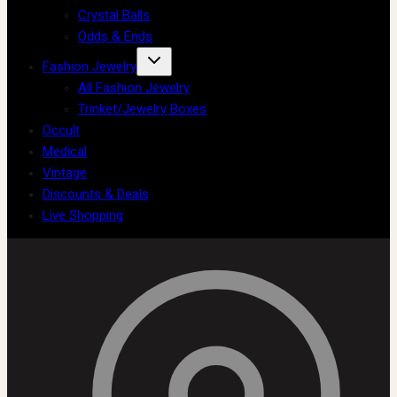
Crystal Balls
Odds & Ends
Fashion Jewelry
All Fashion Jewelry
Trinket/Jewelry Boxes
Occult
Medical
Vintage
Discounts & Deals
Live Shopping