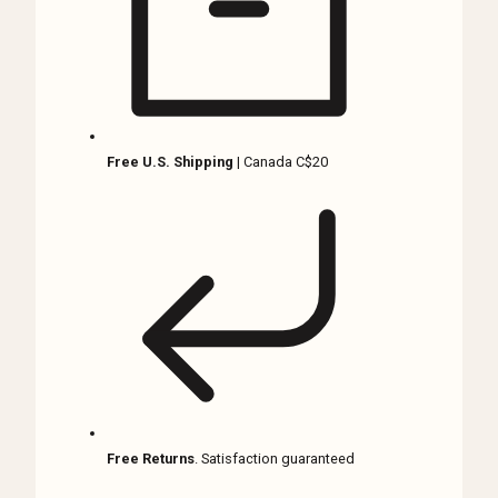
Gothic
Décor
quantity
Free U.S. Shipping
| Canada C$20
Free Returns
. Satisfaction guaranteed