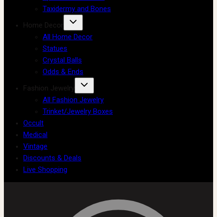
Taxidermy and Bones
Home Decor
All Home Decor
Statues
Crystal Balls
Odds & Ends
Fashion Jewelry
All Fashion Jewelry
Trinket/Jewelry Boxes
Occult
Medical
Vintage
Discounts & Deals
Live Shopping