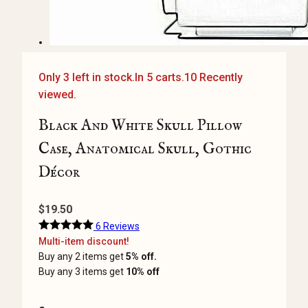
Only 3 left in stock.
In 5 carts.
10 Recently
viewed.
Black And White Skull Pillow
Case, Anatomical Skull, Gothic
Décor
$
19.50
6 Reviews
Multi-item discount!
Buy any 2 items get
5% off.
Buy any 3 items get
10% off