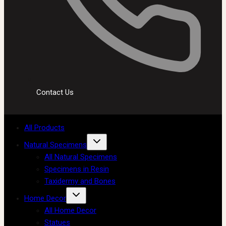
Contact Us
All Products
Natural Specimens
All Natural Specimens
Specimens in Resin
Taxidermy and Bones
Home Decor
All Home Decor
Statues