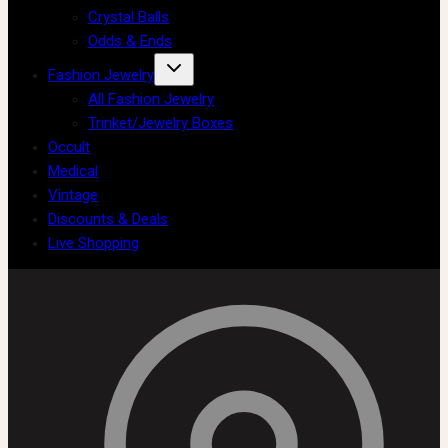
Crystal Balls
Odds & Ends
Fashion Jewelry
All Fashion Jewelry
Trinket/Jewelry Boxes
Occult
Medical
Vintage
Discounts & Deals
Live Shopping