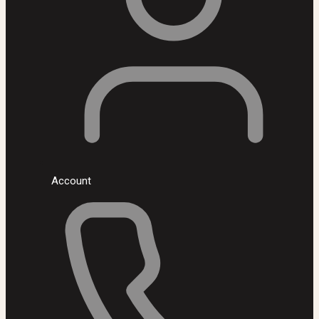
Account