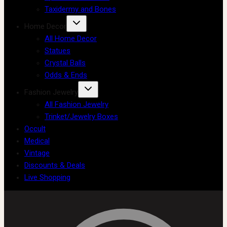
Taxidermy and Bones
Home Decor
All Home Decor
Statues
Crystal Balls
Odds & Ends
Fashion Jewelry
All Fashion Jewelry
Trinket/Jewelry Boxes
Occult
Medical
Vintage
Discounts & Deals
Live Shopping