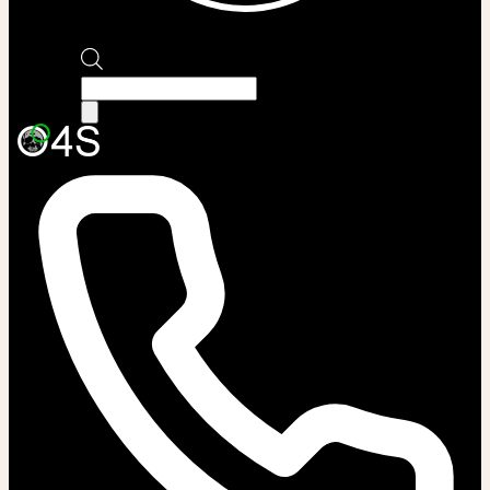
Products
search