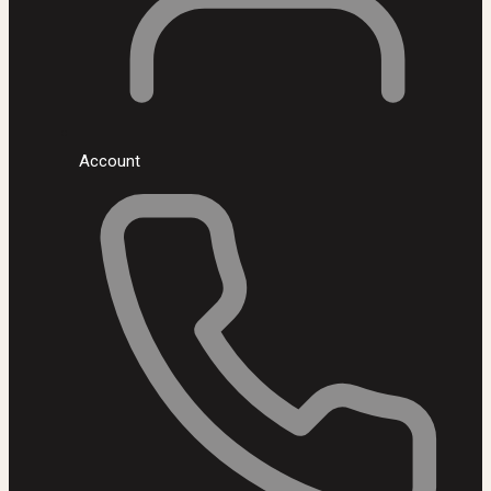
Account