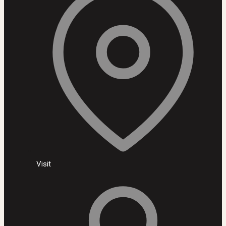
Visit