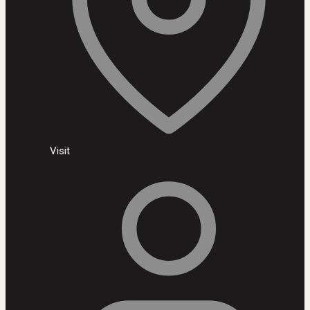
Visit