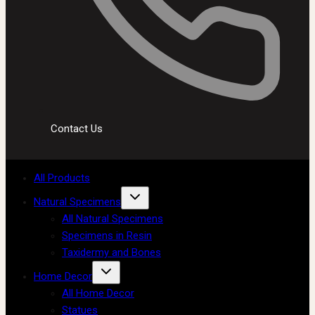
Contact Us
All Products
Natural Specimens
All Natural Specimens
Specimens in Resin
Taxidermy and Bones
Home Decor
All Home Decor
Statues