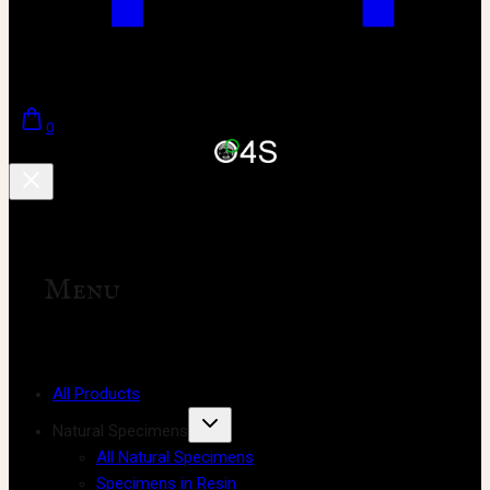
0
Menu
All Products
Natural Specimens
All Natural Specimens
Specimens in Resin