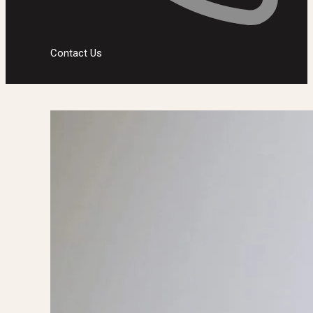
Contact Us