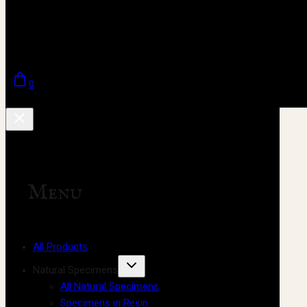
0
Menu
All Products
Natural Specimens
All Natural Specimens
Specimens in Resin