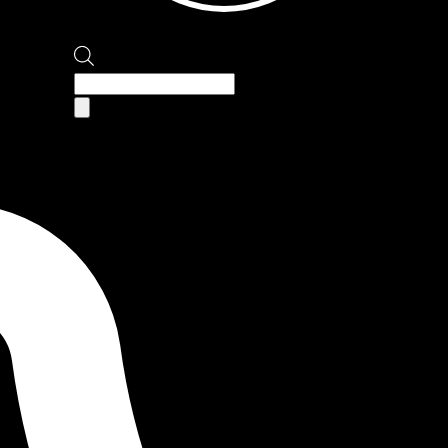
Products
search