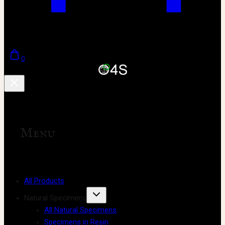
0
Menu
All Products
Natural Specimens
All Natural Specimens
Specimens in Resin