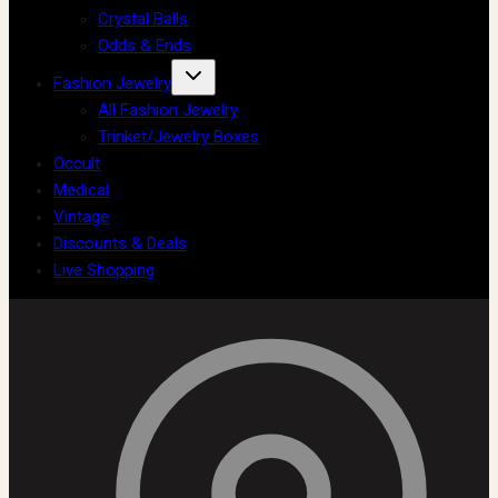
Crystal Balls
Odds & Ends
Fashion Jewelry
All Fashion Jewelry
Trinket/Jewelry Boxes
Occult
Medical
Vintage
Discounts & Deals
Live Shopping