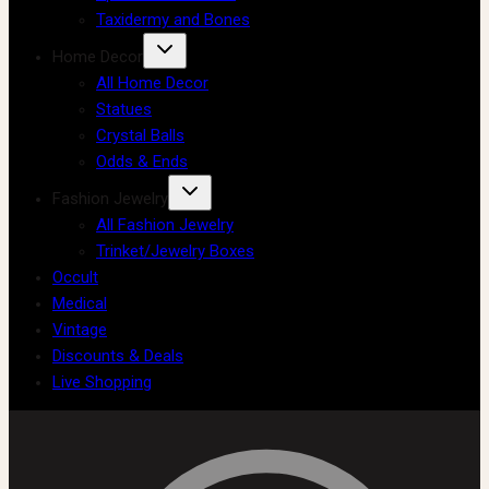
Taxidermy and Bones
Home Decor
All Home Decor
Statues
Crystal Balls
Odds & Ends
Fashion Jewelry
All Fashion Jewelry
Trinket/Jewelry Boxes
Occult
Medical
Vintage
Discounts & Deals
Live Shopping