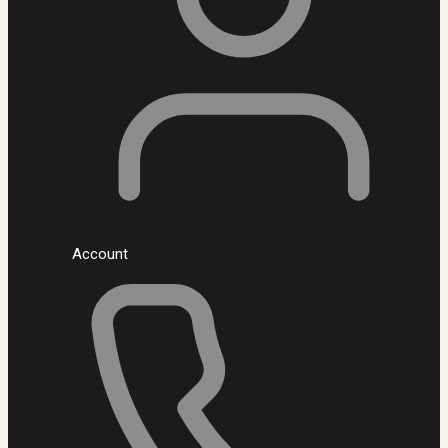
Account