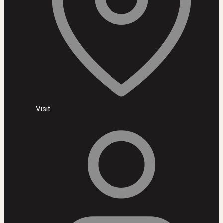
Visit