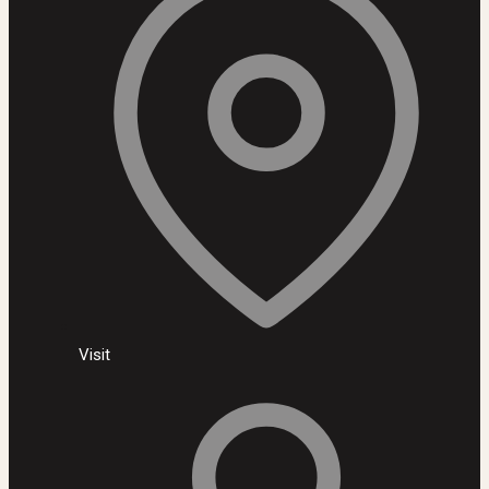
Visit