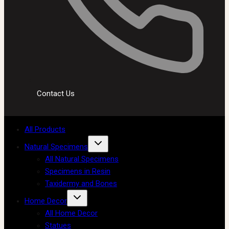
Contact Us
All Products
Natural Specimens
All Natural Specimens
Specimens in Resin
Taxidermy and Bones
Home Decor
All Home Decor
Statues