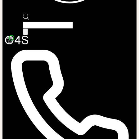
Products
search