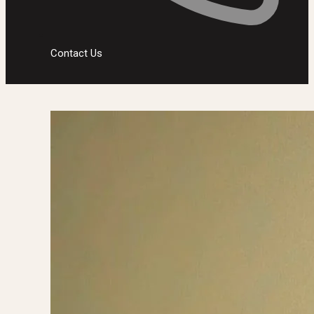
Contact Us