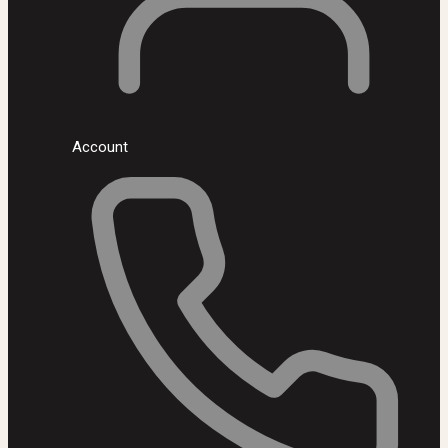
Account