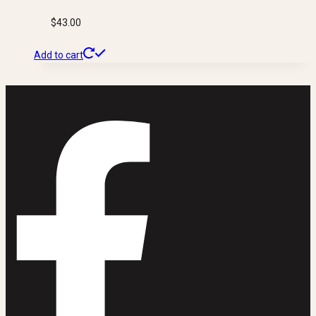
$
43.00
Add to cart