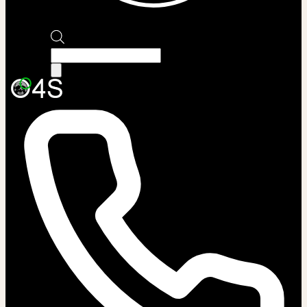
Products
search