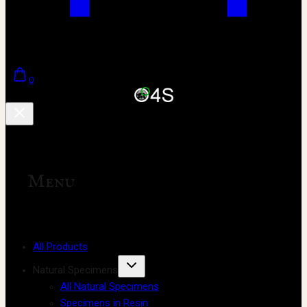
0
Menu
All Products
Natural Specimens
All Natural Specimens
Specimens in Resin