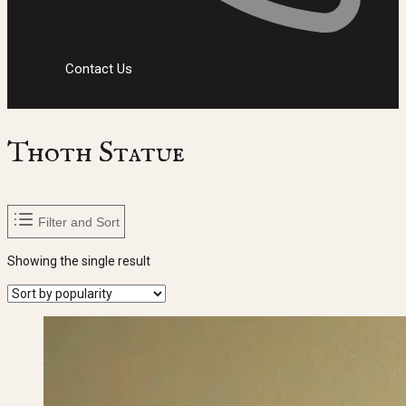
Contact Us
Thoth Statue
Filter and Sort
Showing the single result