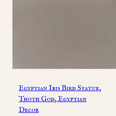
Egyptian Ibis Bird Statue,
Thoth God, Egyptian
Decor