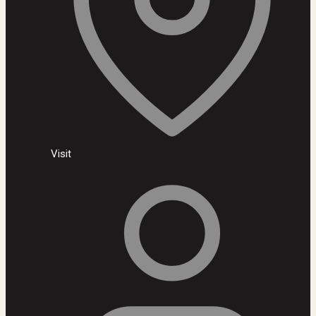
Visit