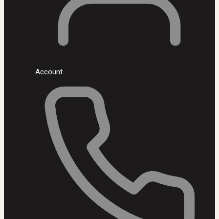
Account