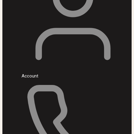
Account