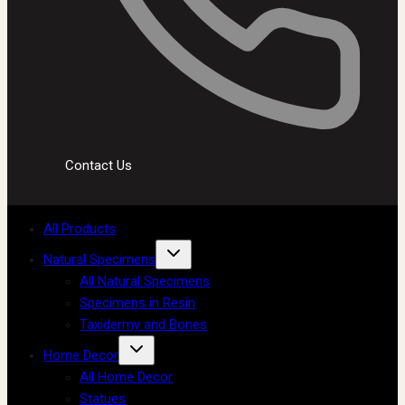
Contact Us
All Products
Natural Specimens
All Natural Specimens
Specimens in Resin
Taxidermy and Bones
Home Decor
All Home Decor
Statues