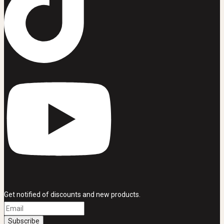
Get notified of discounts and new products.