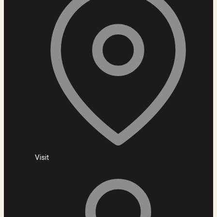
Visit