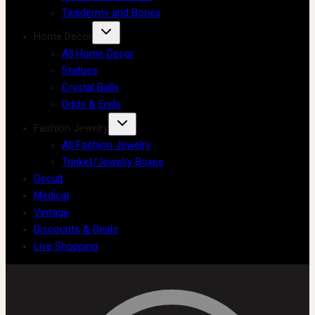
Taxidermy and Bones
Home Decor
All Home Decor
Statues
Crystal Balls
Odds & Ends
Fashion Jewelry
All Fashion Jewelry
Trinket/Jewelry Boxes
Occult
Medical
Vintage
Discounts & Deals
Live Shopping