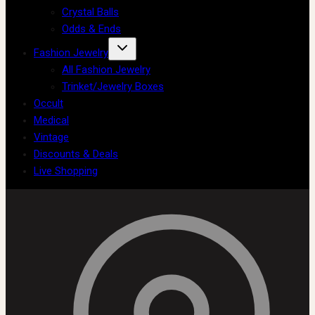
Crystal Balls
Odds & Ends
Fashion Jewelry
All Fashion Jewelry
Trinket/Jewelry Boxes
Occult
Medical
Vintage
Discounts & Deals
Live Shopping