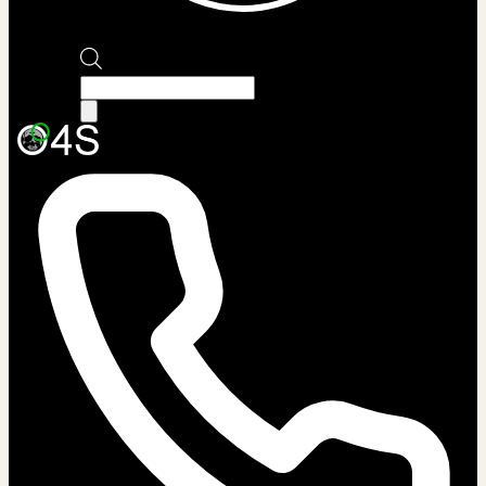
Products
search