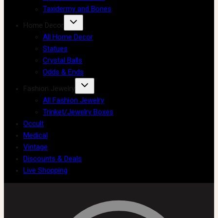
Taxidermy and Bones
Home Decor
All Home Decor
Statues
Crystal Balls
Odds & Ends
Fashion Jewelry
All Fashion Jewelry
Trinket/Jewelry Boxes
Occult
Medical
Vintage
Discounts & Deals
Live Shopping