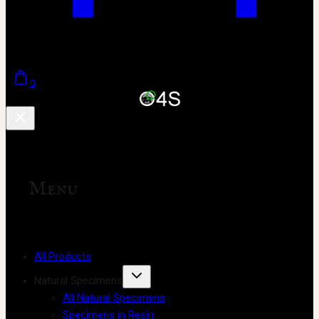
0
Menu
All Products
Natural Specimens
All Natural Specimens
Specimens in Resin