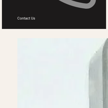
Contact Us