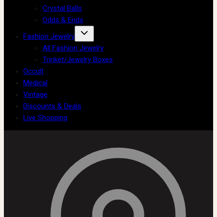
Crystal Balls
Odds & Ends
Fashion Jewelry
All Fashion Jewelry
Trinket/Jewelry Boxes
Occult
Medical
Vintage
Discounts & Deals
Live Shopping