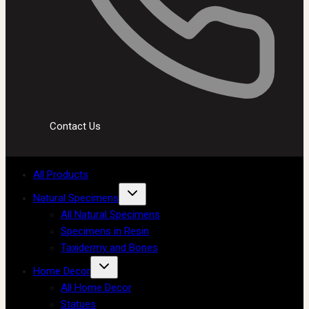
Contact Us
All Products
Natural Specimens
All Natural Specimens
Specimens in Resin
Taxidermy and Bones
Home Decor
All Home Decor
Statues