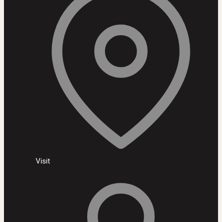
Visit