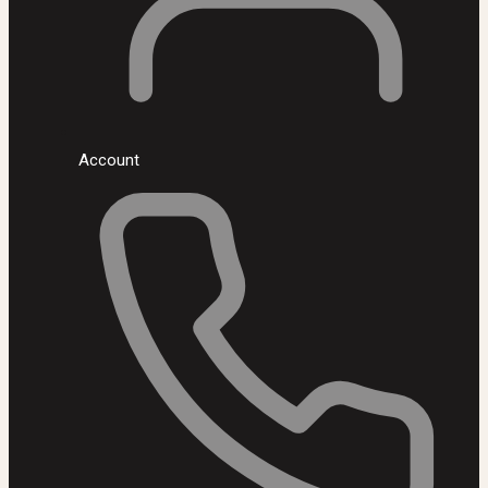
Account