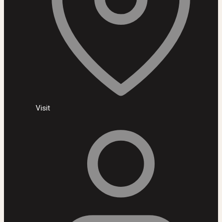
Visit