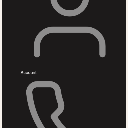
Account