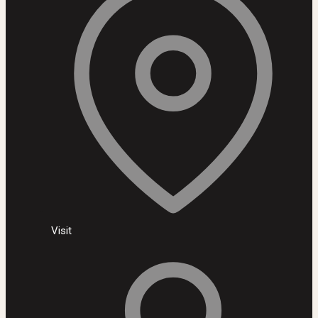
Visit