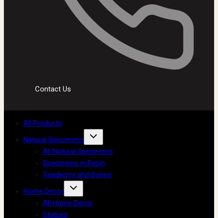
Contact Us
All Products
Natural Specimens
All Natural Specimens
Specimens in Resin
Taxidermy and Bones
Home Decor
All Home Decor
Statues