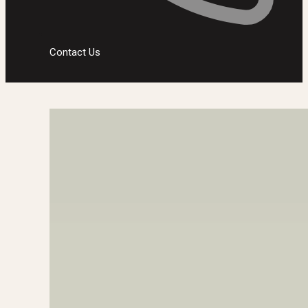
Contact Us