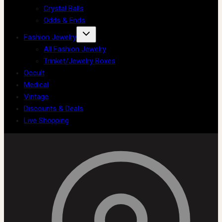
Crystal Balls
Odds & Ends
Fashion Jewelry
All Fashion Jewelry
Trinket/Jewelry Boxes
Occult
Medical
Vintage
Discounts & Deals
Live Shopping