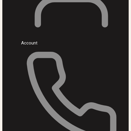
Account