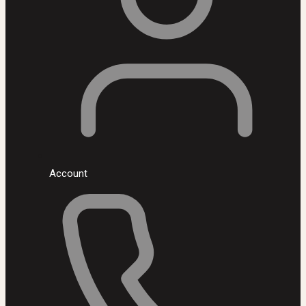
Account