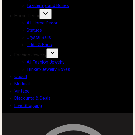
Taxidermy and Bones
Home Decor
All Home Decor
Statues
Crystal Balls
Odds & Ends
Fashion Jewelry
All Fashion Jewelry
Trinket/Jewelry Boxes
Occult
Medical
Vintage
Discounts & Deals
Live Shopping