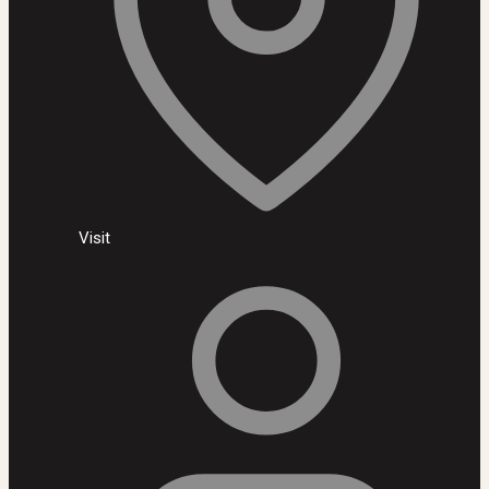
Visit