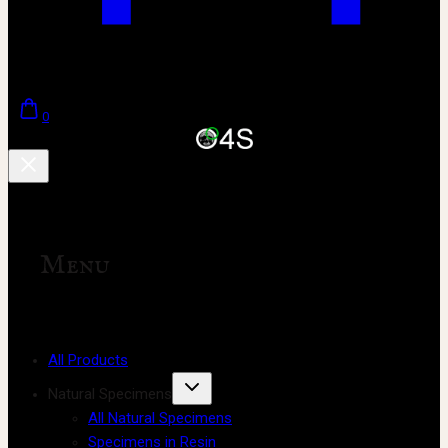
0
Menu
All Products
Natural Specimens
All Natural Specimens
Specimens in Resin