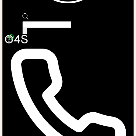
Products
search