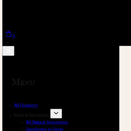
0
Menu
All Products
Natural Specimens
All Natural Specimens
Specimens in Resin