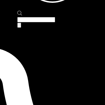
Products
search