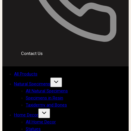
Contact Us
All Products
Natural Specimens
All Natural Specimens
Specimens in Resin
Taxidermy and Bones
Home Decor
All Home Decor
Statues