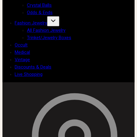
Crystal Balls
Odds & Ends
Fashion Jewelry
All Fashion Jewelry
Trinket/Jewelry Boxes
Occult
Medical
Vintage
Discounts & Deals
Live Shopping