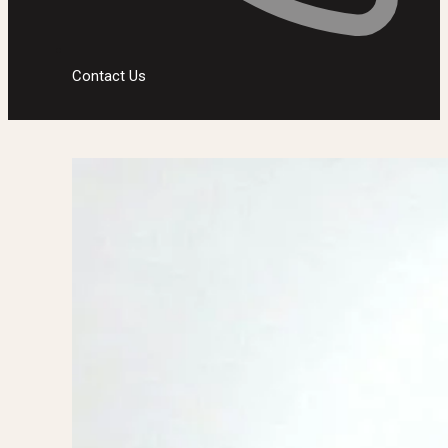
Contact Us