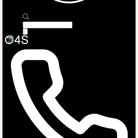
Products
search