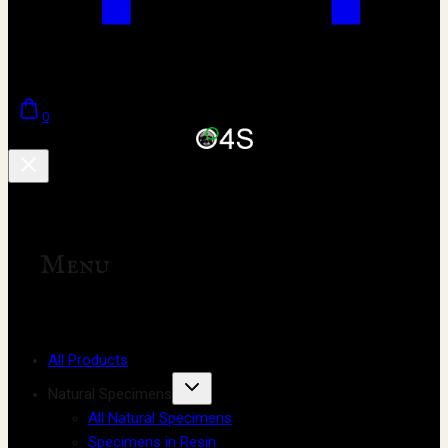
0
Menu
All Products
Natural Specimens
All Natural Specimens
Specimens in Resin