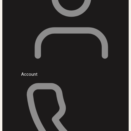
Account