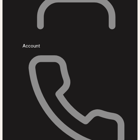
Account