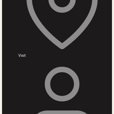
Visit