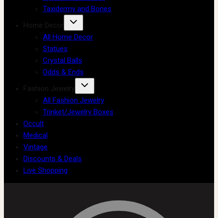
Taxidermy and Bones
Home Decor
All Home Decor
Statues
Crystal Balls
Odds & Ends
Fashion Jewelry
All Fashion Jewelry
Trinket/Jewelry Boxes
Occult
Medical
Vintage
Discounts & Deals
Live Shopping