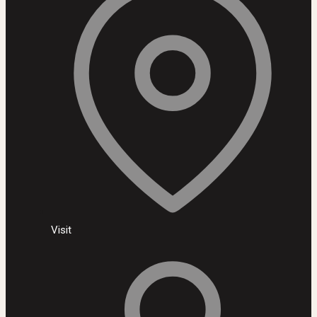
Visit