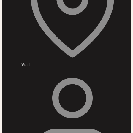
Visit