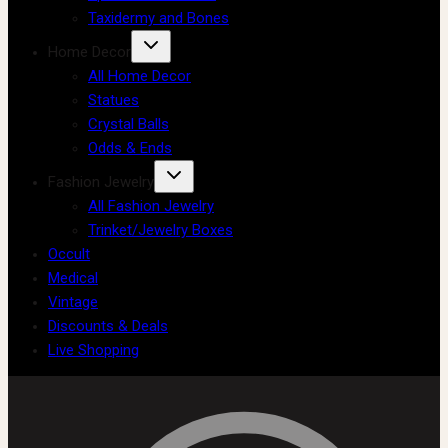
Taxidermy and Bones
Home Decor
All Home Decor
Statues
Crystal Balls
Odds & Ends
Fashion Jewelry
All Fashion Jewelry
Trinket/Jewelry Boxes
Occult
Medical
Vintage
Discounts & Deals
Live Shopping