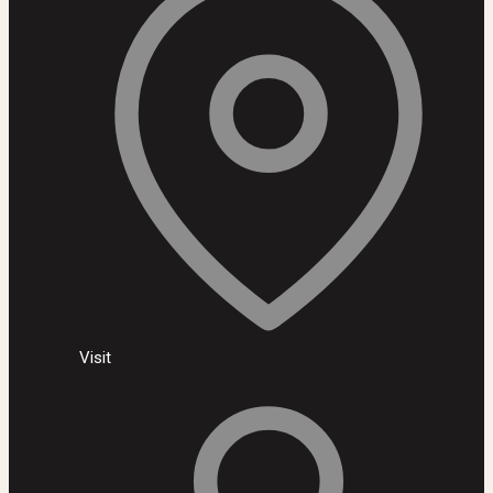
Visit