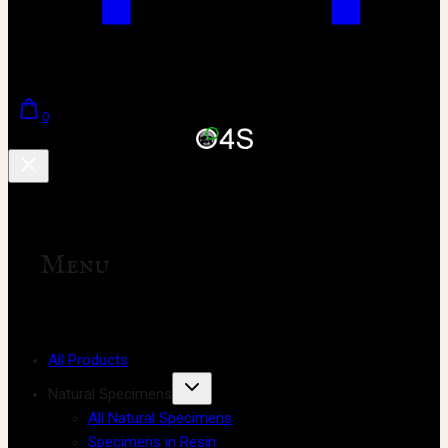
0
Menu
All Products
Natural Specimens
All Natural Specimens
Specimens in Resin