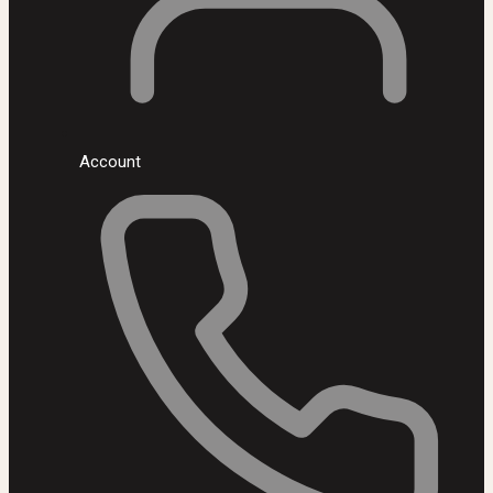
Account