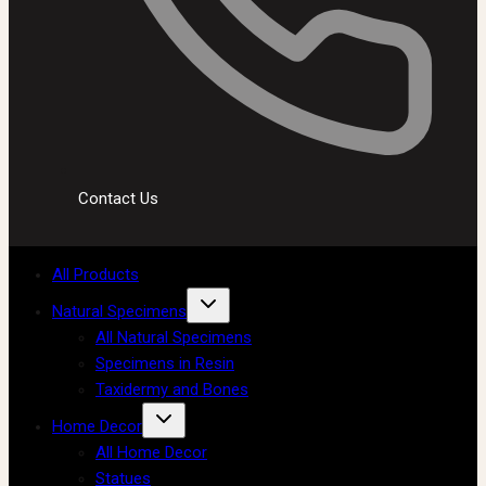
Contact Us
All Products
Natural Specimens
All Natural Specimens
Specimens in Resin
Taxidermy and Bones
Home Decor
All Home Decor
Statues