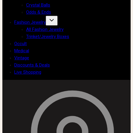
Crystal Balls
Odds & Ends
Fashion Jewelry
All Fashion Jewelry
Trinket/Jewelry Boxes
Occult
Medical
Vintage
Discounts & Deals
Live Shopping