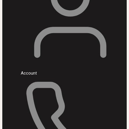
Account