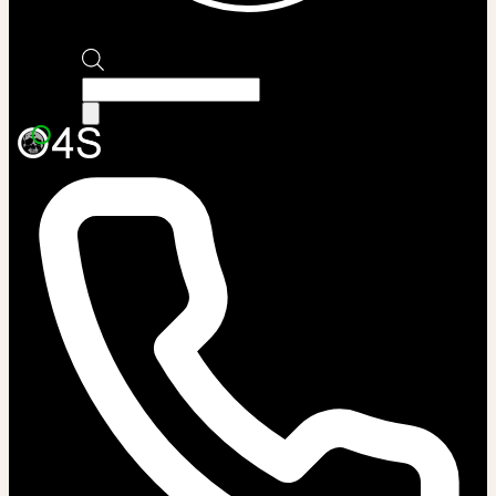
Products
search