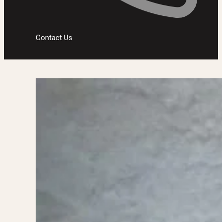
Contact Us