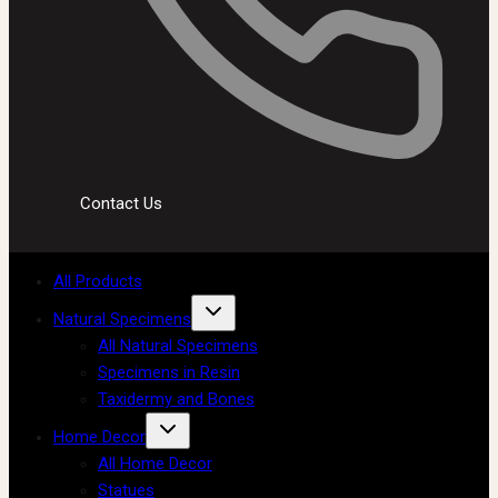
Contact Us
All Products
Natural Specimens
All Natural Specimens
Specimens in Resin
Taxidermy and Bones
Home Decor
All Home Decor
Statues