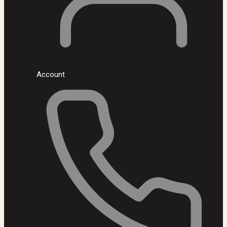
Account