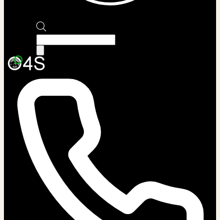
Products
search