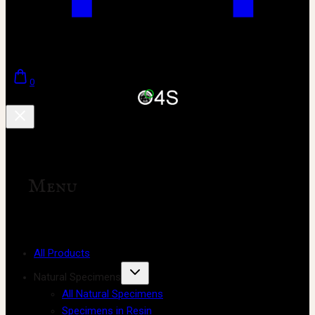
0
Menu
All Products
Natural Specimens
All Natural Specimens
Specimens in Resin