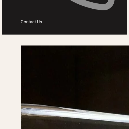
Contact Us