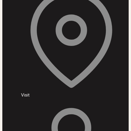
Visit