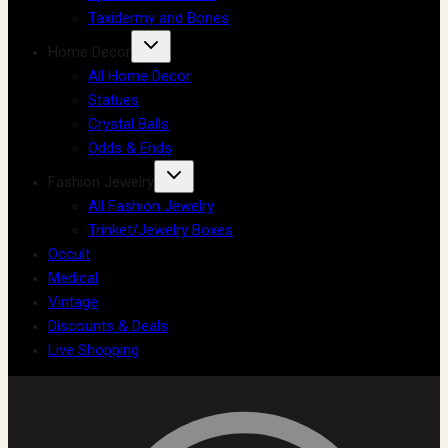
Taxidermy and Bones
Home Decor
All Home Decor
Statues
Crystal Balls
Odds & Ends
Fashion Jewelry
All Fashion Jewelry
Trinket/Jewelry Boxes
Occult
Medical
Vintage
Discounts & Deals
Live Shopping