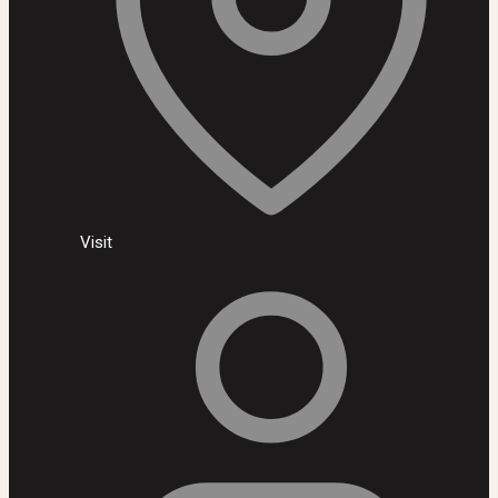
Visit