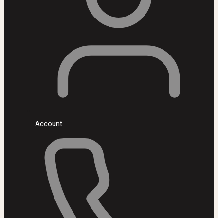
Account