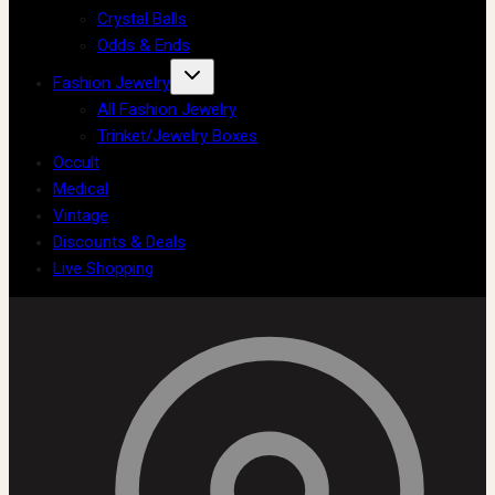
Crystal Balls
Odds & Ends
Fashion Jewelry
All Fashion Jewelry
Trinket/Jewelry Boxes
Occult
Medical
Vintage
Discounts & Deals
Live Shopping