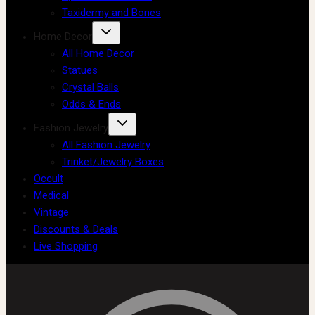
Taxidermy and Bones
Home Decor
All Home Decor
Statues
Crystal Balls
Odds & Ends
Fashion Jewelry
All Fashion Jewelry
Trinket/Jewelry Boxes
Occult
Medical
Vintage
Discounts & Deals
Live Shopping