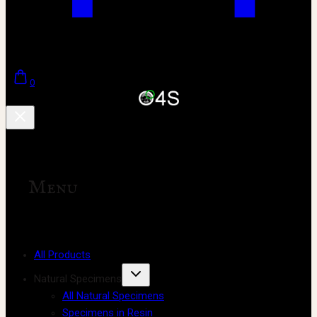
0
Menu
All Products
Natural Specimens
All Natural Specimens
Specimens in Resin