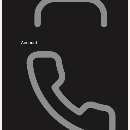
Account