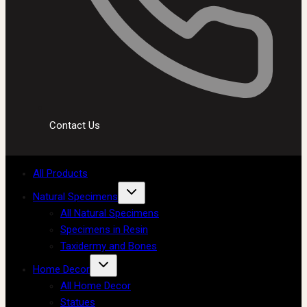
Contact Us
All Products
Natural Specimens
All Natural Specimens
Specimens in Resin
Taxidermy and Bones
Home Decor
All Home Decor
Statues