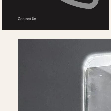
Contact Us