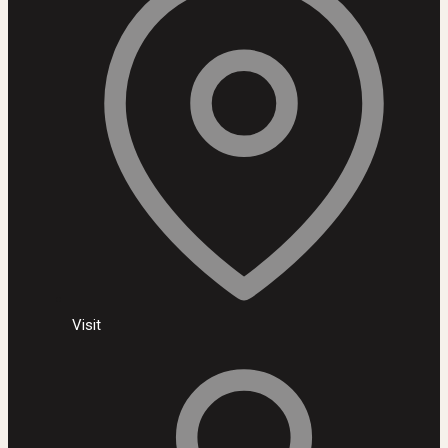
Visit