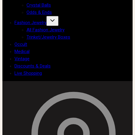
Crystal Balls
Odds & Ends
Fashion Jewelry
All Fashion Jewelry
Trinket/Jewelry Boxes
Occult
Medical
Vintage
Discounts & Deals
Live Shopping