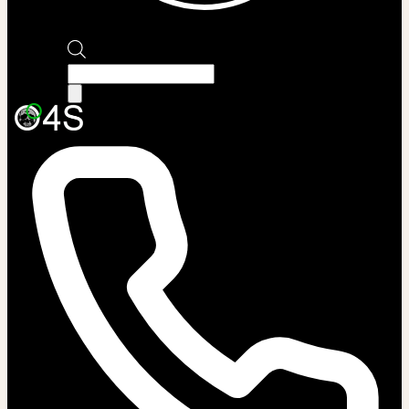
Products
search