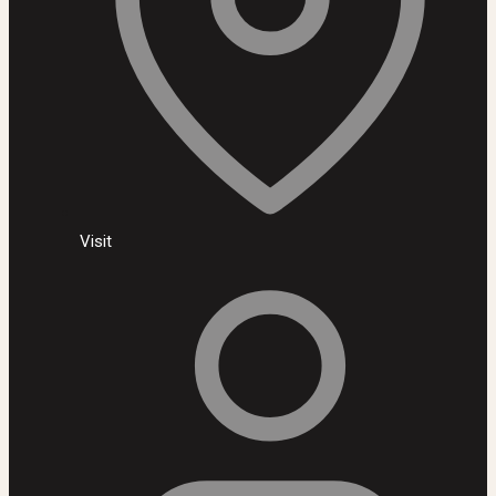
Visit