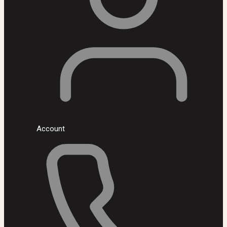
Account