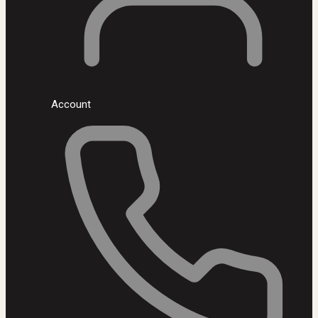
Account