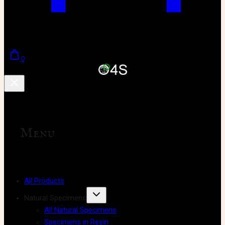
0
Menu
All Products
Natural Specimens
All Natural Specimens
Specimens in Resin