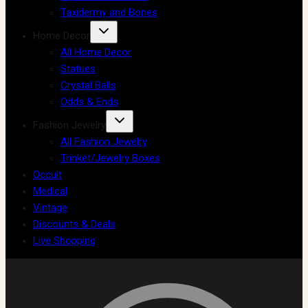
Taxidermy and Bones
Home Decor
All Home Decor
Statues
Crystal Balls
Odds & Ends
Fashion Jewelry
All Fashion Jewelry
Trinket/Jewelry Boxes
Occult
Medical
Vintage
Discounts & Deals
Live Shopping