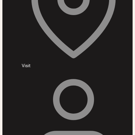
Visit