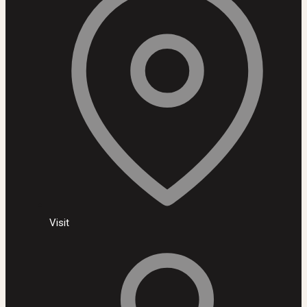
Visit