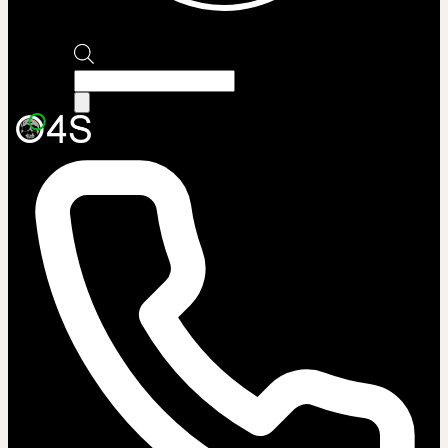
Products
search