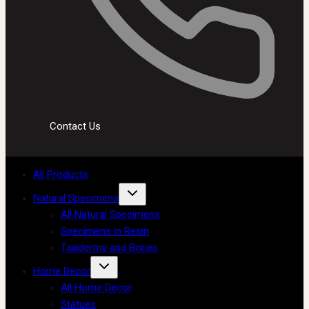
Contact Us
All Products
Natural Specimens
All Natural Specimens
Specimens in Resin
Taxidermy and Bones
Home Decor
All Home Decor
Statues