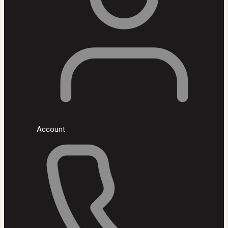
Account