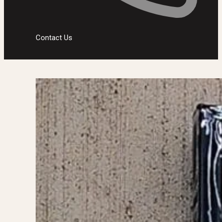
Contact Us