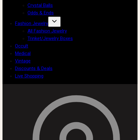
Crystal Balls
Odds & Ends
Fashion Jewelry
All Fashion Jewelry
Trinket/Jewelry Boxes
Occult
Medical
Vintage
Discounts & Deals
Live Shopping