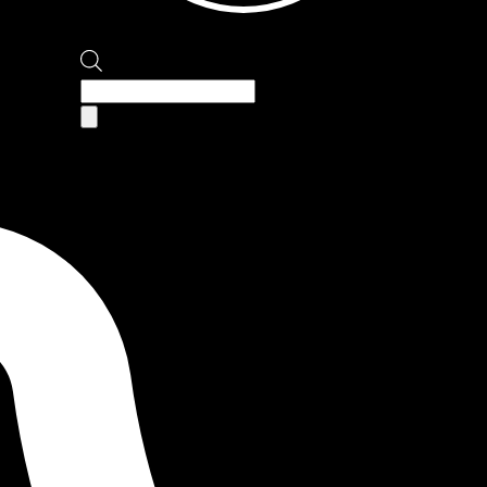
Products
search