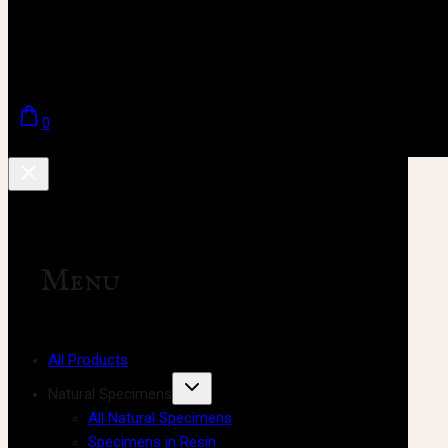
0
Menu
All Products
Natural Specimens
All Natural Specimens
Specimens in Resin