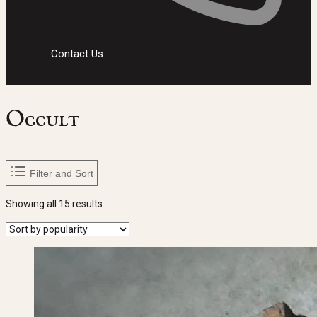
Contact Us
Occult
Filter and Sort
Sorted
Showing all 15 results
by
popularity