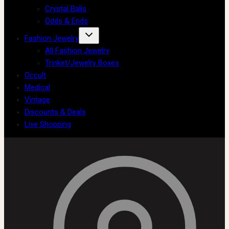
Crystal Balls
Odds & Ends
Fashion Jewelry
All Fashion Jewelry
Trinket/Jewelry Boxes
Occult
Medical
Vintage
Discounts & Deals
Live Shopping