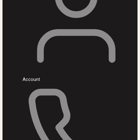
Account