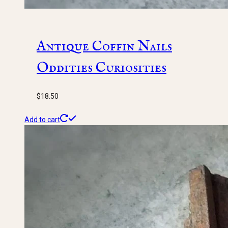
Antique Coffin Nails
Oddities Curiosities
$
18.50
Add to cart