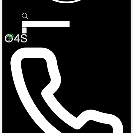
Products
search