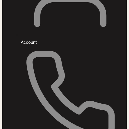
Account