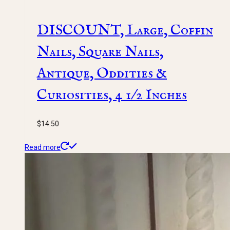
DISCOUNT, Large, Coffin
Nails, Square Nails,
Antique, Oddities &
Curiosities, 4 1/2 Inches
$
14.50
Read more