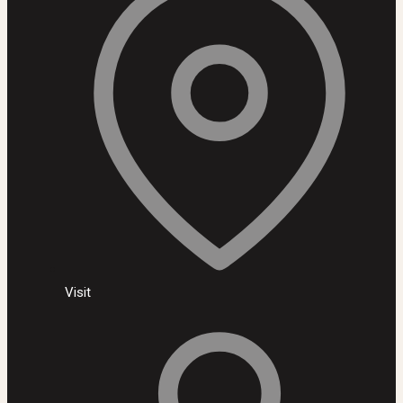
Visit