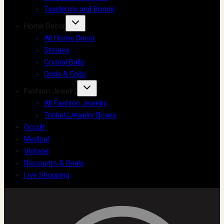
Taxidermy and Bones
Home Decor
All Home Decor
Statues
Crystal Balls
Odds & Ends
Fashion Jewelry
All Fashion Jewelry
Trinket/Jewelry Boxes
Occult
Medical
Vintage
Discounts & Deals
Live Shopping