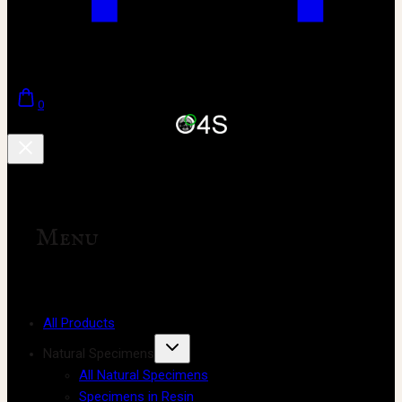
0
Menu
All Products
Natural Specimens
All Natural Specimens
Specimens in Resin