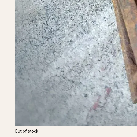
Out of stock