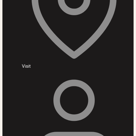
Visit