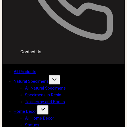
Contact Us
All Products
Natural Specimens
All Natural Specimens
Specimens in Resin
Taxidermy and Bones
Home Decor
All Home Decor
Statues