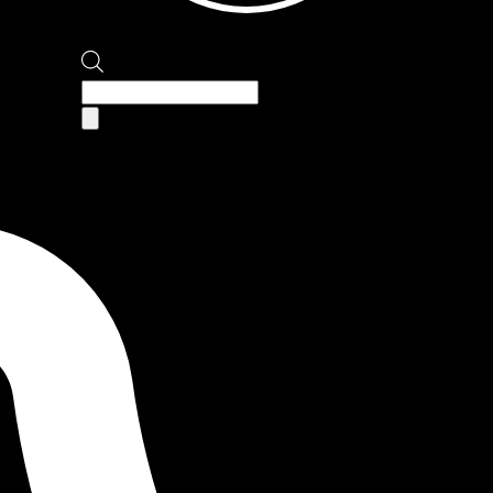
Products
search