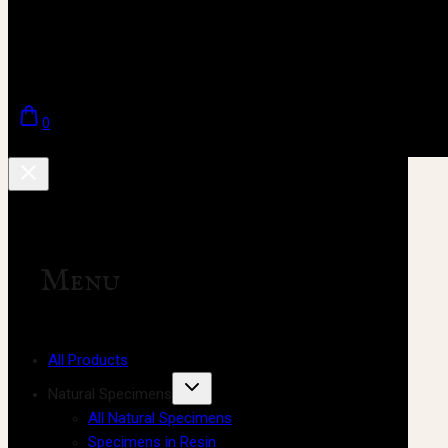
0
Menu
All Products
Natural Specimens
All Natural Specimens
Specimens in Resin