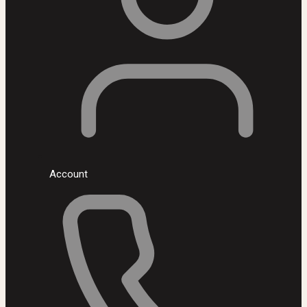
Account