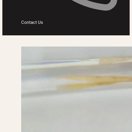
Contact Us