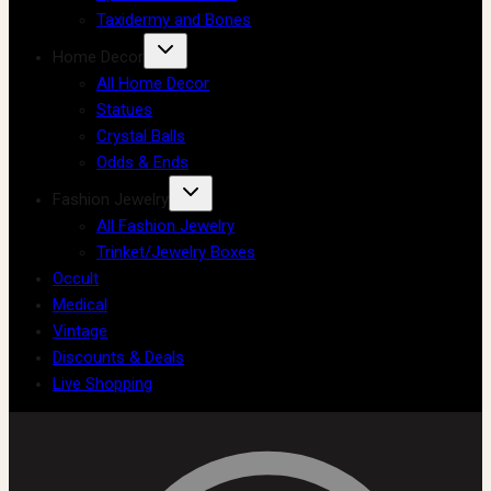
Taxidermy and Bones
Home Decor
All Home Decor
Statues
Crystal Balls
Odds & Ends
Fashion Jewelry
All Fashion Jewelry
Trinket/Jewelry Boxes
Occult
Medical
Vintage
Discounts & Deals
Live Shopping