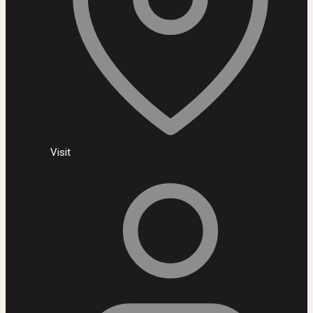
Visit