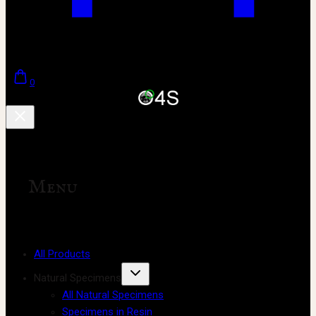
0
Menu
All Products
Natural Specimens
All Natural Specimens
Specimens in Resin