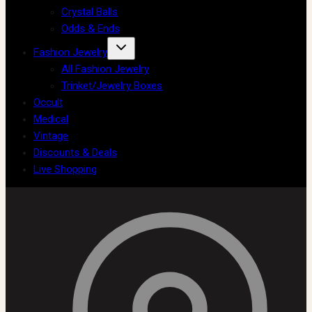
Crystal Balls
Odds & Ends
Fashion Jewelry
All Fashion Jewelry
Trinket/Jewelry Boxes
Occult
Medical
Vintage
Discounts & Deals
Live Shopping