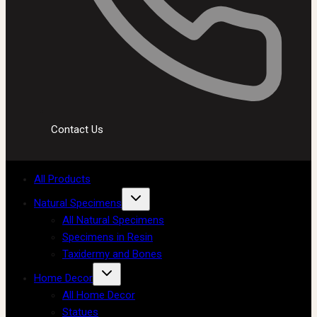
Contact Us
All Products
Natural Specimens
All Natural Specimens
Specimens in Resin
Taxidermy and Bones
Home Decor
All Home Decor
Statues