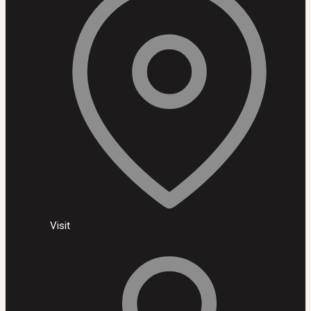
Visit