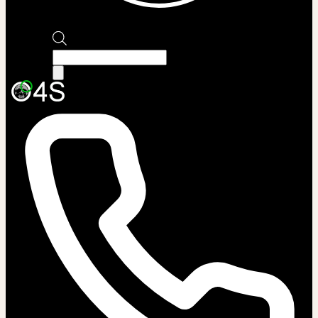
Products
search