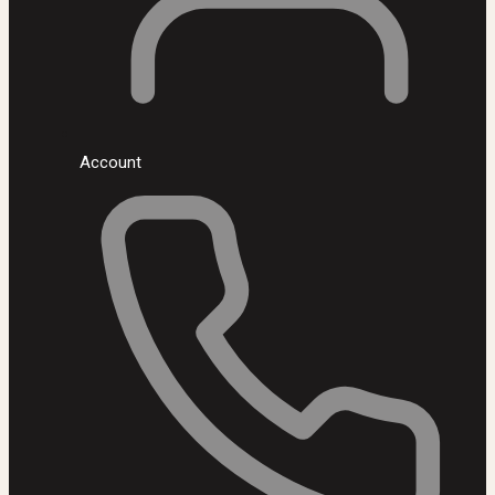
Account