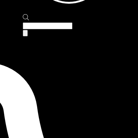
Products
search