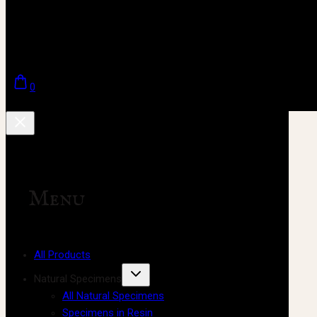
0
Menu
All Products
Natural Specimens
All Natural Specimens
Specimens in Resin