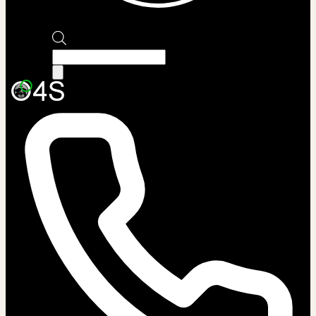
Products
search