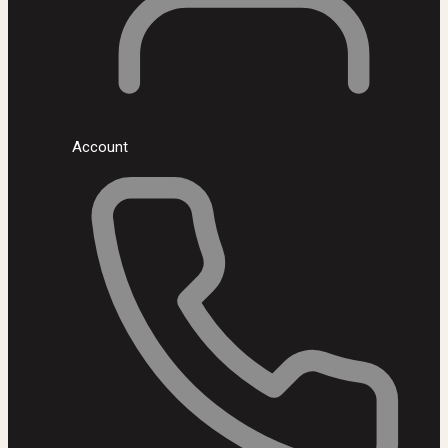
Account