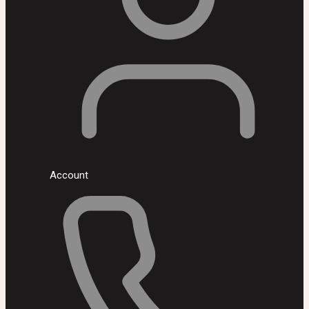
Account