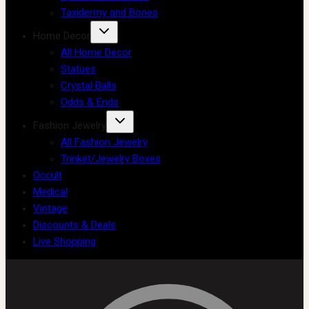
Taxidermy and Bones
Home Decor
All Home Decor
Statues
Crystal Balls
Odds & Ends
Fashion Jewelry
All Fashion Jewelry
Trinket/Jewelry Boxes
Occult
Medical
Vintage
Discounts & Deals
Live Shopping