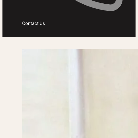
Contact Us