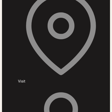
Visit