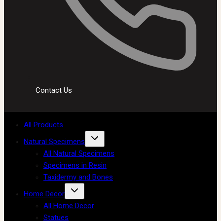
Contact Us
All Products
Natural Specimens
All Natural Specimens
Specimens in Resin
Taxidermy and Bones
Home Decor
All Home Decor
Statues