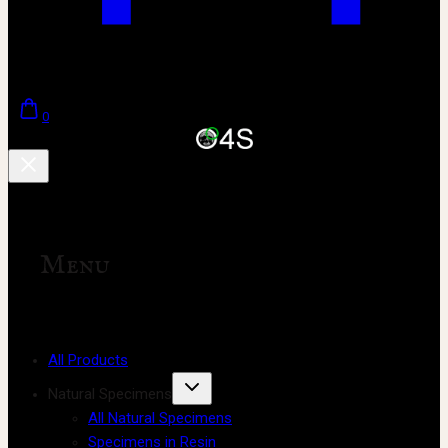
0
Menu
All Products
Natural Specimens
All Natural Specimens
Specimens in Resin