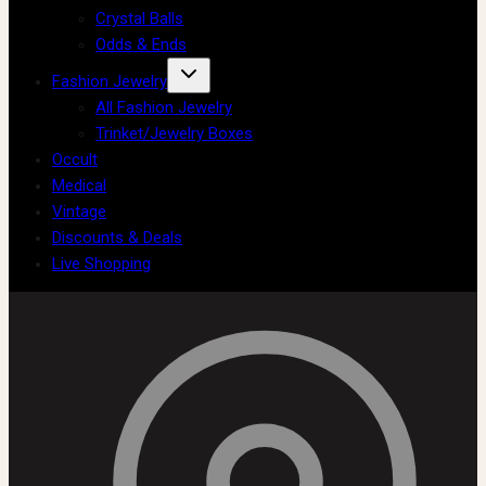
Crystal Balls
Odds & Ends
Fashion Jewelry
All Fashion Jewelry
Trinket/Jewelry Boxes
Occult
Medical
Vintage
Discounts & Deals
Live Shopping