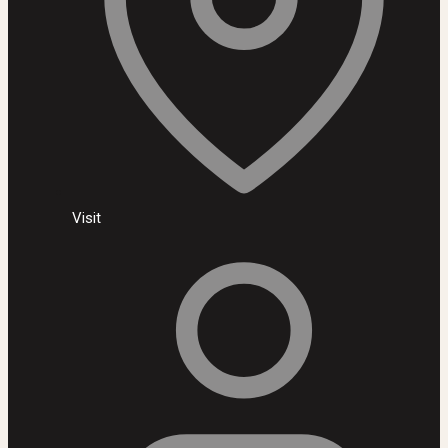
Visit