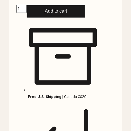
Black
Add to cart
Scorpion
in
Resin,
Asian
Forest
Scorpion
quantity
Free U.S. Shipping
| Canada C$20