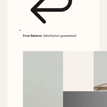
Free Returns
. Satisfaction guaranteed