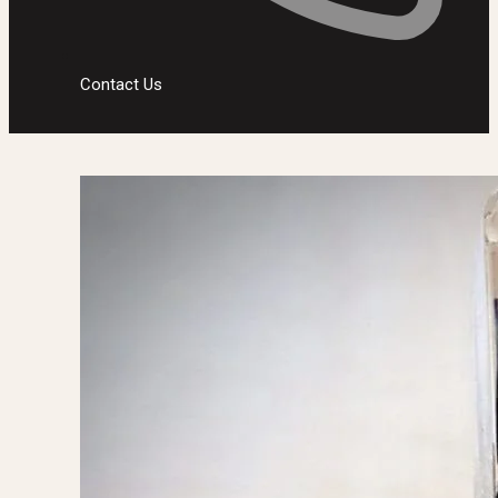
Contact Us