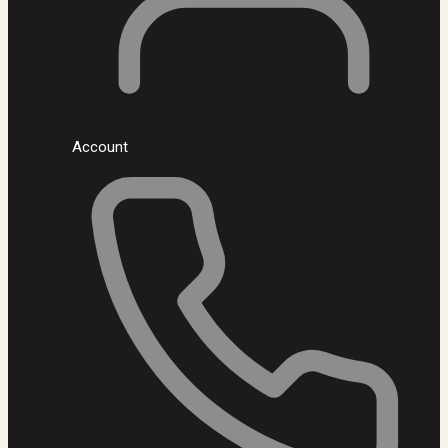
Account