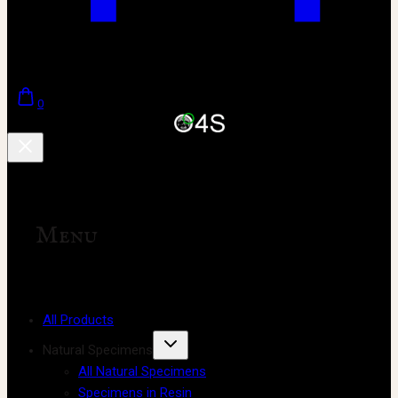
0
Menu
All Products
Natural Specimens
All Natural Specimens
Specimens in Resin