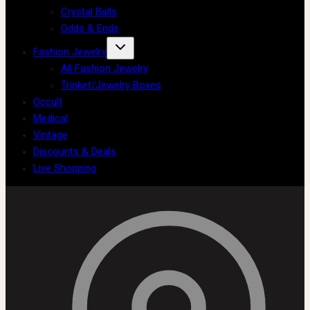
Crystal Balls
Odds & Ends
Fashion Jewelry
All Fashion Jewelry
Trinket/Jewelry Boxes
Occult
Medical
Vintage
Discounts & Deals
Live Shopping