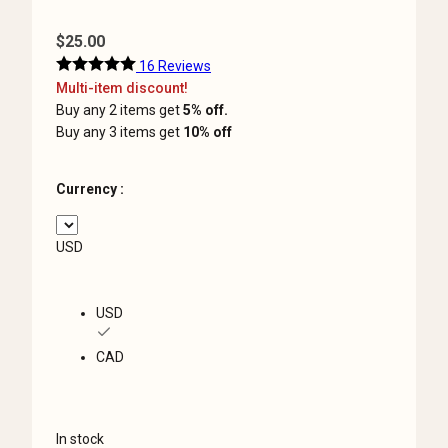
$
25.00
16 Reviews
Multi-item discount!
Buy any 2 items get
5% off.
Buy any 3 items get
10% off
Currency :
USD
USD
CAD
In stock