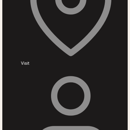
Visit