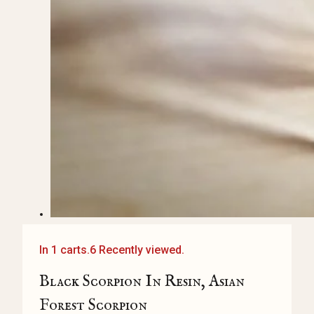
In 1 carts.
6 Recently viewed.
Black Scorpion In Resin, Asian
Forest Scorpion