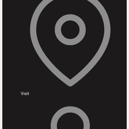
Visit