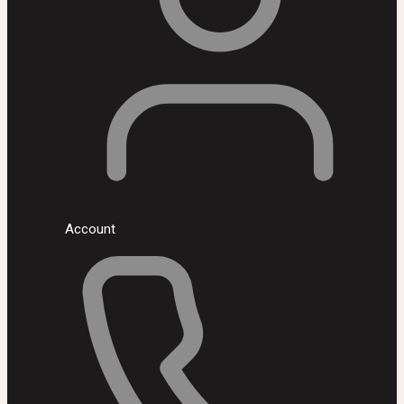
Account