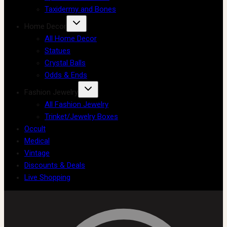
Taxidermy and Bones
Home Decor
All Home Decor
Statues
Crystal Balls
Odds & Ends
Fashion Jewelry
All Fashion Jewelry
Trinket/Jewelry Boxes
Occult
Medical
Vintage
Discounts & Deals
Live Shopping