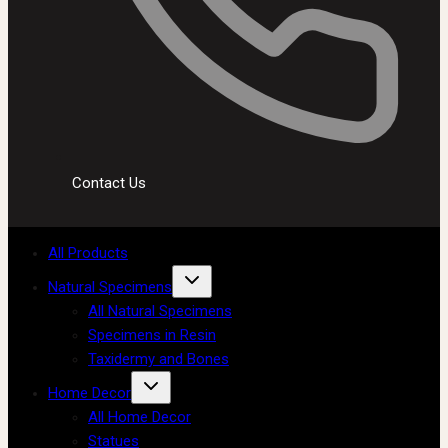
Contact Us
All Products
Natural Specimens
All Natural Specimens
Specimens in Resin
Taxidermy and Bones
Home Decor
All Home Decor
Statues