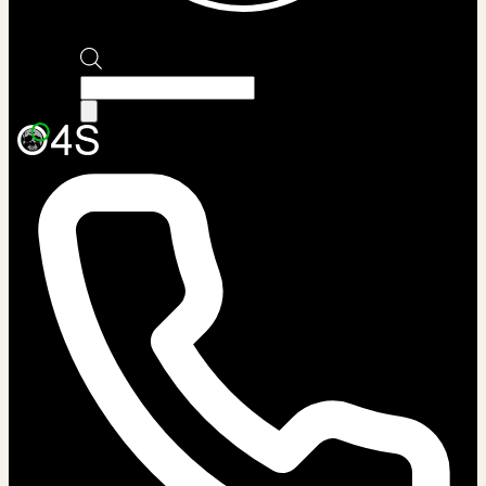
Products
search