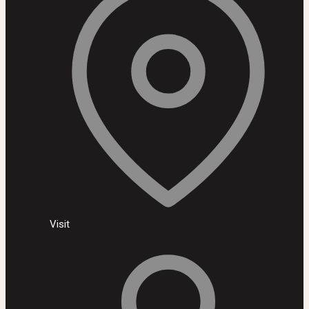
Visit