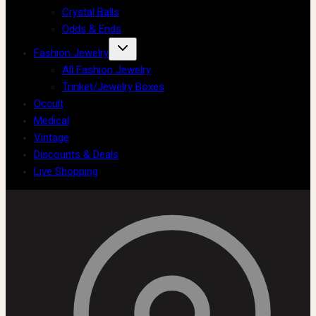
Crystal Balls
Odds & Ends
Fashion Jewelry
All Fashion Jewelry
Trinket/Jewelry Boxes
Occult
Medical
Vintage
Discounts & Deals
Live Shopping