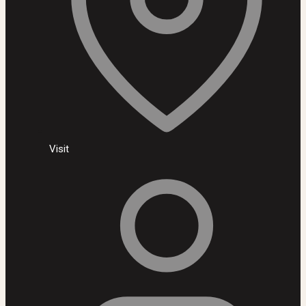
Visit