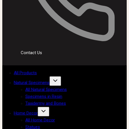
Contact Us
All Products
Natural Specimens
All Natural Specimens
Specimens in Resin
Taxidermy and Bones
Home Decor
All Home Decor
Statues