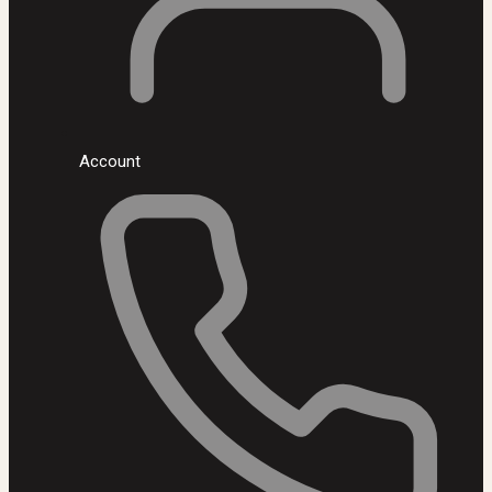
Account