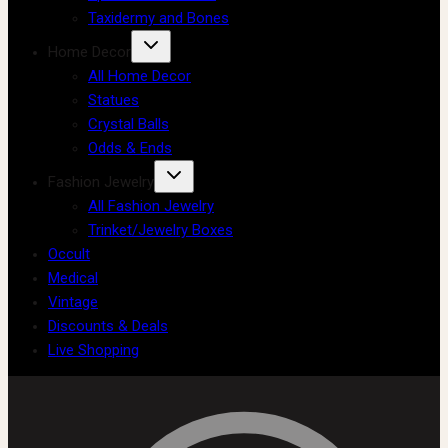
Taxidermy and Bones
Home Decor
All Home Decor
Statues
Crystal Balls
Odds & Ends
Fashion Jewelry
All Fashion Jewelry
Trinket/Jewelry Boxes
Occult
Medical
Vintage
Discounts & Deals
Live Shopping