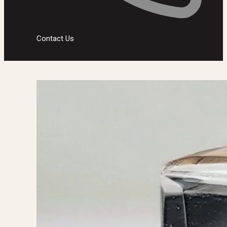
Contact Us