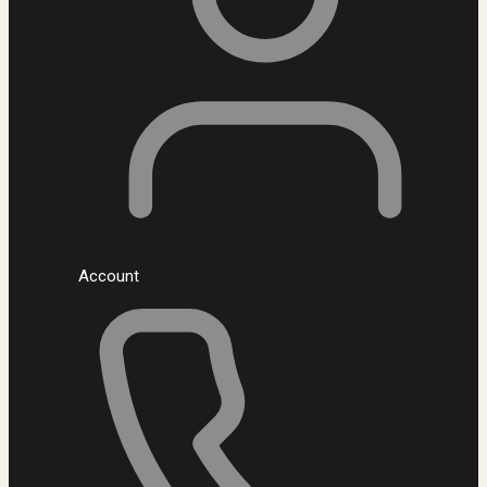
Account