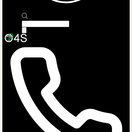
Products
search