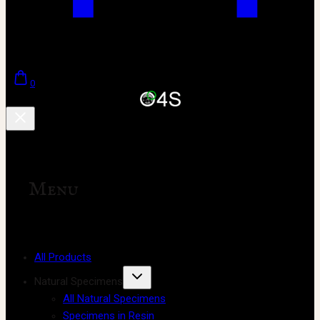
0
Menu
All Products
Natural Specimens
All Natural Specimens
Specimens in Resin